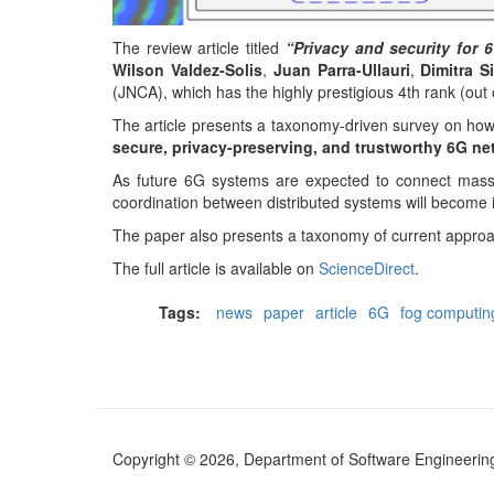
The review article titled
“Privacy and security for
Wilson Valdez-Solis
,
Juan Parra-Ullauri
,
Dimitra 
(JNCA), which has the highly prestigious 4th rank (out 
The article presents a taxonomy-driven survey on how
secure, privacy-preserving, and trustworthy 6G ne
As future 6G systems are expected to connect massive
coordination between distributed systems will become 
The paper also presents a taxonomy of current approac
The full article is available on
ScienceDirect
.
Tags:
news
paper
article
6G
fog computin
Copyright © 2026, Department of Software Engineering (