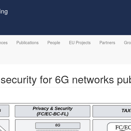
ing
nces
Publications
People
EU Projects
Partners
Gr
 security for 6G networks pu