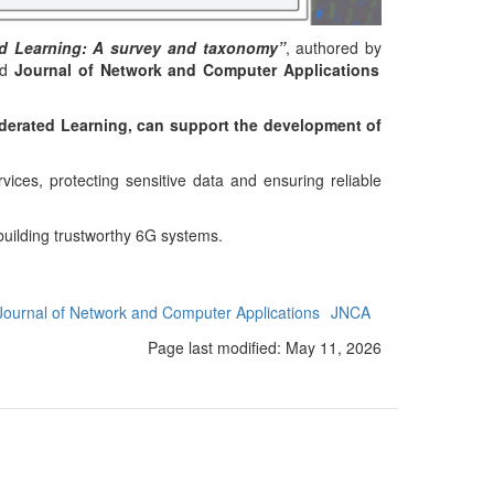
ed Learning: A survey and taxonomy”
, authored by
ed
Journal of Network and Computer Applications
erated Learning, can support the development of
ices, protecting sensitive data and ensuring reliable
building trustworthy 6G systems.
Journal of Network and Computer Applications
JNCA
Page last modified:
May 11, 2026