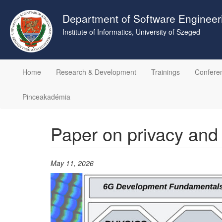
Skip
to
Department of Software Engineer
main
Institute of Informatics, University of Szeged
content
Home
Research & Development
Trainings
Confere
Pinceakadémia
Paper on privacy and
May 11, 2026