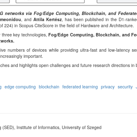
 6G networks via Fog/Edge Computing, Blockchain, and Federat
Simeonidou
, and
Attila Kertész
, has been published in the D1-rank
of 224) in Scopus CiteScore in the field of Hardware and Architecture.
 three key technologies,
Fog/Edge Computing, Blockchain, and Fed
tworks.
 numbers of devices while providing ultra-fast and low-latency serv
increasingly important.
hes and highlights open challenges and future research directions in 
g
edge computing
blockchain
federated learning
privacy
security
SED), Institute of Informatics, University of Szeged