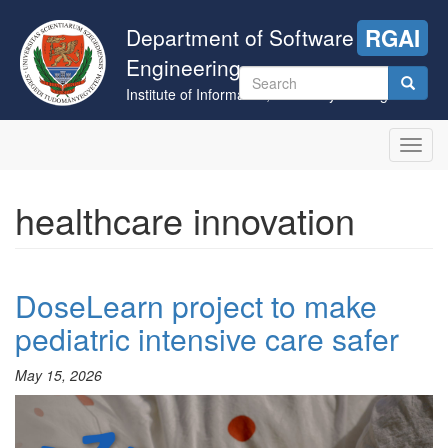
Skip
to
Department of Software
RGAI
main
Engineering
content
Search
Institute of Informatics, University of Szeged
form
Search
Toggl
navig
healthcare innovation
DoseLearn project to make
pediatric intensive care safer
May 15, 2026