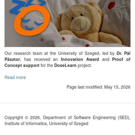
Our research team at the University of Szeged, led by
Dr. Pál
Pásztor
, has received an
Innovation Award
and
Proof of
Concept support
for the
DoseLearn
project.
Read more
about
DoseLearn
Page last modified:
May 15, 2026
project
to
make
pediatric
intensive
Copyright © 2026, Department of Software Engineering (SED),
care
Institute of Informatics, University of Szeged
safer