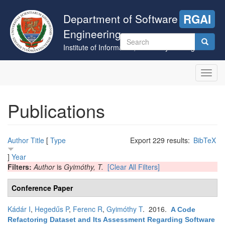
Skip
to
Department of Software
RGAI
main
Engineering
content
Search
Institute of Informatics, University of Szeged
form
Search
Toggl
navig
Publications
Author
Title
[
Type
Export 229 results:
BibTeX
]
Year
Filters:
Author
is
Gyimóthy, T.
[Clear All Filters]
Conference Paper
Kádár I
,
Hegedűs P
,
Ferenc R
,
Gyimóthy T
. 2016.
A Code
Refactoring Dataset and Its Assessment Regarding Software