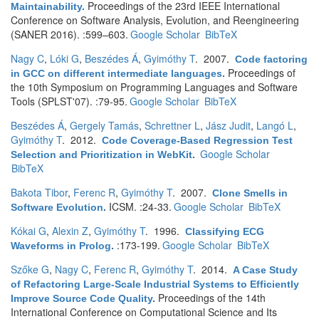
Proceedings of the 23rd IEEE International
Maintainability
.
Conference on Software Analysis, Evolution, and Reengineering
(SANER 2016). :599–603.
Google Scholar
BibTeX
Nagy C
,
Lóki G
,
Beszédes Á
,
Gyimóthy T
. 2007.
Code factoring
Proceedings of
in GCC on different intermediate languages
.
the 10th Symposium on Programming Languages and Software
Tools (SPLST'07). :79-95.
Google Scholar
BibTeX
Beszédes Á
,
Gergely Tamás
,
Schrettner L
,
Jász Judit
,
Langó L
,
Gyimóthy T
. 2012.
Code Coverage-Based Regression Test
Google Scholar
Selection and Prioritization in WebKit
.
BibTeX
Bakota Tibor
,
Ferenc R
,
Gyimóthy T
. 2007.
Clone Smells in
ICSM. :24-33.
Google Scholar
BibTeX
Software Evolution
.
Kókai G
,
Alexin Z
,
Gyimóthy T
. 1996.
Classifying ECG
:173-199.
Google Scholar
BibTeX
Waveforms in Prolog
.
Szőke G
,
Nagy C
,
Ferenc R
,
Gyimóthy T
. 2014.
A Case Study
of Refactoring Large-Scale Industrial Systems to Efficiently
Proceedings of the 14th
Improve Source Code Quality
.
International Conference on Computational Science and Its