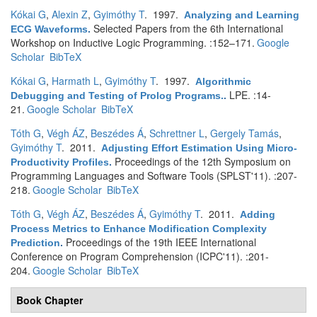
Kókai G
,
Alexin Z
,
Gyimóthy T
. 1997.
Analyzing and Learning
Selected Papers from the 6th International
ECG Waveforms
.
Workshop on Inductive Logic Programming. :152–171.
Google
Scholar
BibTeX
Kókai G
,
Harmath L
,
Gyimóthy T
. 1997.
Algorithmic
LPE. :14-
Debugging and Testing of Prolog Programs.
.
21.
Google Scholar
BibTeX
Tóth G
,
Végh ÁZ
,
Beszédes Á
,
Schrettner L
,
Gergely Tamás
,
Gyimóthy T
. 2011.
Adjusting Effort Estimation Using Micro-
Proceedings of the 12th Symposium on
Productivity Profiles
.
Programming Languages and Software Tools (SPLST'11). :207-
218.
Google Scholar
BibTeX
Tóth G
,
Végh ÁZ
,
Beszédes Á
,
Gyimóthy T
. 2011.
Adding
Process Metrics to Enhance Modification Complexity
Proceedings of the 19th IEEE International
Prediction
.
Conference on Program Comprehension (ICPC'11). :201-
204.
Google Scholar
BibTeX
Book Chapter