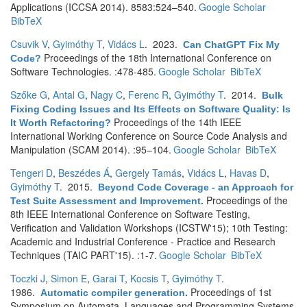
Applications (ICCSA 2014). 8583:524–540.
Google Scholar
BibTeX
Csuvik V
,
Gyimóthy T
,
Vidács L
. 2023.
Can ChatGPT Fix My
Proceedings of the 18th International Conference on
Code?
Software Technologies. :478-485.
Google Scholar
BibTeX
Szőke G
,
Antal G
,
Nagy C
,
Ferenc R
,
Gyimóthy T
. 2014.
Bulk
Fixing Coding Issues and Its Effects on Software Quality: Is
Proceedings of the 14th IEEE
It Worth Refactoring?
International Working Conference on Source Code Analysis and
Manipulation (SCAM 2014). :95–104.
Google Scholar
BibTeX
Tengeri D
,
Beszédes Á
,
Gergely Tamás
,
Vidács L
,
Havas D
,
Gyimóthy T
. 2015.
Beyond Code Coverage - an Approach for
Proceedings of the
Test Suite Assessment and Improvement
.
8th IEEE International Conference on Software Testing,
Verification and Validation Workshops (ICSTW'15); 10th Testing:
Academic and Industrial Conference - Practice and Research
Techniques (TAIC PART'15). :1-7.
Google Scholar
BibTeX
Toczki J
,
Simon E
,
Garai T
,
Kocsis T
,
Gyimóthy T
.
1986.
Proceedings of 1st
Automatic compiler generation
.
Symposium on Automata, Languages and Programming Systems.