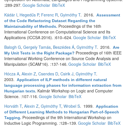
:289-297.
Google Scholar
BibTeX
Kádár I
,
Hegedűs P
,
Ferenc R
,
Gyimóthy T
. 2016.
Assessment
of the Code Refactoring Dataset Regarding the
Proceedings of the 16th
Maintainability of Methods
.
International Conference on Computational Science and Its
Applications (ICCSA 2016). :610–624.
Google Scholar
BibTeX
Balogh G
,
Gergely Tamás
,
Beszédes Á
,
Gyimóthy T
. 2016.
Are
Proceedings of 16th IEEE
My Unit Tests in the Right Package?
International Working Conference on Source Code Analysis and
Manipulation (SCAM'16). :137-146.
Google Scholar
BibTeX
Hócza A
,
Alexin Z
,
Csendes D
,
Csirik J
,
Gyimóthy T
.
2003.
Application of ILP methods in different natural
language processing phases for information extraction from
Kalmár Workshop on Logic and Computer
Hungarian texts
.
Science. :107-116.
Google Scholar
BibTeX
Horváth T
,
Alexin Z
,
Gyimóthy T
,
Wrobel S
. 1999.
Application
of Different Learning Methods to Hungarian Part-of-Speech
Proceedings of the 9th International Workshop on
Tagging
.
Inductive Logic Programming. :128–139.
Google Scholar
BibTeX