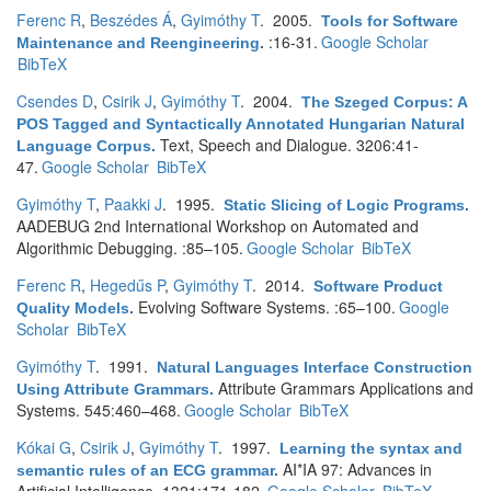
Ferenc R
,
Beszédes Á
,
Gyimóthy T
. 2005.
Tools for Software
:16-31.
Google Scholar
Maintenance and Reengineering
.
BibTeX
Csendes D
,
Csirik J
,
Gyimóthy T
. 2004.
The Szeged Corpus: A
POS Tagged and Syntactically Annotated Hungarian Natural
Text, Speech and Dialogue. 3206:41-
Language Corpus
.
47.
Google Scholar
BibTeX
Gyimóthy T
,
Paakki J
. 1995.
Static Slicing of Logic Programs
.
AADEBUG 2nd International Workshop on Automated and
Algorithmic Debugging. :85–105.
Google Scholar
BibTeX
Ferenc R
,
Hegedűs P
,
Gyimóthy T
. 2014.
Software Product
Evolving Software Systems. :65–100.
Google
Quality Models
.
Scholar
BibTeX
Gyimóthy T
. 1991.
Natural Languages Interface Construction
Attribute Grammars Applications and
Using Attribute Grammars
.
Systems. 545:460–468.
Google Scholar
BibTeX
Kókai G
,
Csirik J
,
Gyimóthy T
. 1997.
Learning the syntax and
AI*IA 97: Advances in
semantic rules of an ECG grammar
.