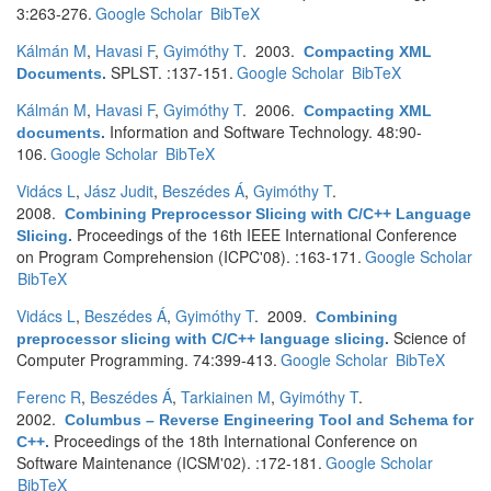
3:263-276.
Google Scholar
BibTeX
Kálmán M
,
Havasi F
,
Gyimóthy T
. 2003.
Compacting XML
SPLST. :137-151.
Google Scholar
BibTeX
Documents
.
Kálmán M
,
Havasi F
,
Gyimóthy T
. 2006.
Compacting XML
Information and Software Technology. 48:90-
documents
.
106.
Google Scholar
BibTeX
Vidács L
,
Jász Judit
,
Beszédes Á
,
Gyimóthy T
.
2008.
Combining Preprocessor Slicing with C/C++ Language
Proceedings of the 16th IEEE International Conference
Slicing
.
on Program Comprehension (ICPC'08). :163-171.
Google Scholar
BibTeX
Vidács L
,
Beszédes Á
,
Gyimóthy T
. 2009.
Combining
Science of
preprocessor slicing with C/C++ language slicing
.
Computer Programming. 74:399-413.
Google Scholar
BibTeX
Ferenc R
,
Beszédes Á
,
Tarkiainen M
,
Gyimóthy T
.
2002.
Columbus – Reverse Engineering Tool and Schema for
Proceedings of the 18th International Conference on
C++
.
Software Maintenance (ICSM'02). :172-181.
Google Scholar
BibTeX