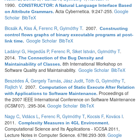
1990.
CONSTRUCTOR: A Natural Language Interface Based
Acta Cybernetica. 9:247-255.
Google
on Attribute Grammars
.
Scholar
BibTeX
Bicsák A
,
Kiss Á
,
Ferenc R
,
Gyimóthy T
. 2007.
Constructing
control flows graphs of binary executable programs at post-
Google Scholar
BibTeX
link time
.
Ladányi G
,
Hegedűs P
,
Ferenc R
,
Siket István
,
Gyimóthy T
.
2014.
The Connection of the Bug Density and
8th International Workshop on
Maintainability of Classes
.
Software Quality and Maintainability.
Google Scholar
BibTeX
Beszédes Á
,
Gergely Tamás
,
Jász Judit
,
Tóth G
,
Gyimóthy T
,
Rajlich V
. 2007.
Computation of Static Execute After Relation
Proceedings of
with Applications to Software Maintenance
.
the 2007 IEEE International Conference on Software Maintenance
(ICSM'07). :295-304.
Google Scholar
BibTeX
Nagy C
,
Vidács L
,
Ferenc R
,
Gyimóthy T
,
Kocsis F
,
Kovács I
.
2011.
Complexity Measures in 4GL Environment
.
Computational Science and Its Applications - ICCSA 2011,
Lecture Notes in Computer Science. 6786:293-309.
Google