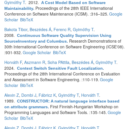
Gyimóthy T
. 2012.
A Cost Model Based on Software
Proceedings of the 28th IEEE International
Maintainability
.
Conference on Software Maintenance (ICSM). :316–325.
Google
Scholar
BibTeX
Bakota Tibor
,
Beszédes Á
,
Ferenc R
,
Gyimóthy T
.
2008.
Continuous Software Quality Supervision Using
Research Demonstrations of
SourceInventory and Columbus
.
30th International Conference on Software Engineering (ICSE'08).
:931-932.
Google Scholar
BibTeX
Horváth F
,
Aszmann R
,
Soha PAttila
,
Beszédes Á
,
Gyimóthy T
.
2024.
Context Switch Sensitive Fault Localization
.
Proceedings of the 28th International Conference on Evaluation
and Assessment in Software Engineering. :110-119.
Google
Scholar
BibTeX
Alexin Z
,
Dombi J
,
Fábricz K
,
Gyimóthy T
,
Horváth T
.
1989.
CONSTRUCTOR: A natural language interface based
First Finnish-Hungarian Workshop on
on attribute grammars
.
Programming Languages and Software Tools. :135-145.
Google
Scholar
BibTeX
Alexin Z
,
Dombi J
,
Fábricz K
,
Gyimóthy T
,
Horváth T
.