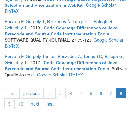
Google Scholar
Selection and Prioritization in WebKit
.
BibTeX
Horváth F
,
Gergely T
,
Beszédes Á
,
Tengeri D
,
Balogh G
,
Gyimóthy T
. 2019.
Code Coverage Differences of Java
Bytecode and Source Code Instrumentation Tools
.
SOFTWARE QUALITY JOURNAL. 27:79-123.
Google Scholar
BibTeX
Horváth F
,
Gergely Tamás
,
Beszédes Á
,
Tengeri D
,
Balogh G
,
Gyimóthy T
. 2017.
Code Coverage Differences of Java
Software
Bytecode and Source Code Instrumentation Tools
.
Quality Journal.
Google Scholar
BibTeX
first
previous
…
2
3
4
5
6
7
8
9
10
next
last