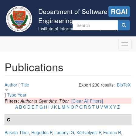
Skip
to
Department of Software
RGAI
main
Engineering
content
Search
Institute of Informatics, University of Szeged
form
Search
Toggl
navig
Publications
Author
[
Title
Export 230 results:
BibTeX
]
Type
Year
Filters:
Author
is
Gyimóthy, Tibor
[Clear All Filters]
A
B
C
D
E
F
G
H
I
J
K
L
M
N
O
P
Q
R
S
T
U
V
W
X
Y
Z
C
Bakota Tibor
,
Hegedűs P
,
Ladányi G
,
Körtvélyesi P
,
Ferenc R
,