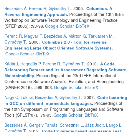
Beszédes Á
,
Ferenc R
,
Gyimóthy T
. 2005.
Columbus: A
Proceedings of the 13th IEEE
Reverse Engineering Approach
.
Workshop on Software Technology and Engineering Practice
(STEP 2005). :93-96.
Google Scholar
BibTeX
Ferenc R
,
Magyar F
,
Beszédes Á
,
Márton G
,
Tarkiainen M
,
Gyimóthy T
. 2000.
Columbus 2.0 - Tool for Reverse
Engineering Large Object Oriented Software Systems
.
Google Scholar
BibTeX
Kádár I
,
Hegedűs P
,
Ferenc R
,
Gyimóthy T
. 2016.
A Code
Refactoring Dataset and Its Assessment Regarding Software
Proceedings of the 23rd IEEE International
Maintainability
.
Conference on Software Analysis, Evolution, and Reengineering
(SANER 2016). :599–603.
Google Scholar
BibTeX
Nagy C
,
Lóki G
,
Beszédes Á
,
Gyimóthy T
. 2007.
Code factoring
Proceedings of
in GCC on different intermediate languages
.
the 10th Symposium on Programming Languages and Software
Tools (SPLST'07). :79-95.
Google Scholar
BibTeX
Beszédes Á
,
Gergely Tamás
,
Schrettner L
,
Jász Judit
,
Langó L
,
Gyimóthy T
. 2012.
Code Coverage-Based Regression Test