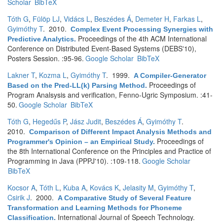
Scholar
BibTeX
Tóth G
,
Fülöp LJ
,
Vidács L
,
Beszédes Á
,
Demeter H
,
Farkas L
,
Gyimóthy T
. 2010.
Complex Event Processing Synergies with
Proceedings of the 4th ACM International
Predictive Analytics
.
Conference on Distributed Event-Based Systems (DEBS'10),
Posters Session. :95-96.
Google Scholar
BibTeX
Lakner T
,
Kozma L
,
Gyimóthy T
. 1999.
A Compiler-Generator
Proceedings of
Based on the Pred-LL(k) Parsing Method
.
Program Analsysis and verification, Fenno-Ugric Symposium. :41-
50.
Google Scholar
BibTeX
Tóth G
,
Hegedűs P
,
Jász Judit
,
Beszédes Á
,
Gyimóthy T
.
2010.
Comparison of Different Impact Analysis Methods and
Proceedings of
Programmer's Opinion – an Empirical Study
.
the 8th International Conference on the Principles and Practice of
Programming in Java (PPPJ'10). :109-118.
Google Scholar
BibTeX
Kocsor A
,
Tóth L
,
Kuba A
,
Kovács K
,
Jelasity M
,
Gyimóthy T
,
Csirik J
. 2000.
A Comparative Study of Several Feature
Transformation and Learning Methods for Phoneme
International Journal of Speech Technology.
Classification
.