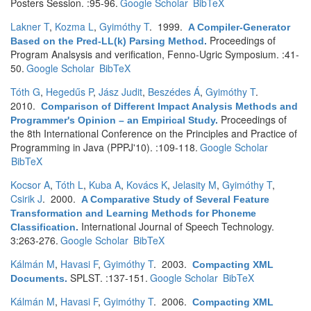
Posters Session. :95-96.
Google Scholar
BibTeX
Lakner T
,
Kozma L
,
Gyimóthy T
. 1999.
A Compiler-Generator
Proceedings of
Based on the Pred-LL(k) Parsing Method
.
Program Analsysis and verification, Fenno-Ugric Symposium. :41-
50.
Google Scholar
BibTeX
Tóth G
,
Hegedűs P
,
Jász Judit
,
Beszédes Á
,
Gyimóthy T
.
2010.
Comparison of Different Impact Analysis Methods and
Proceedings of
Programmer's Opinion – an Empirical Study
.
the 8th International Conference on the Principles and Practice of
Programming in Java (PPPJ'10). :109-118.
Google Scholar
BibTeX
Kocsor A
,
Tóth L
,
Kuba A
,
Kovács K
,
Jelasity M
,
Gyimóthy T
,
Csirik J
. 2000.
A Comparative Study of Several Feature
Transformation and Learning Methods for Phoneme
International Journal of Speech Technology.
Classification
.
3:263-276.
Google Scholar
BibTeX
Kálmán M
,
Havasi F
,
Gyimóthy T
. 2003.
Compacting XML
SPLST. :137-151.
Google Scholar
BibTeX
Documents
.
Kálmán M
,
Havasi F
,
Gyimóthy T
. 2006.
Compacting XML