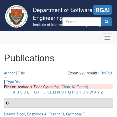
Skip
to
Department of Software
RGAI
main
Engineering
content
Search
Institute of Informatics, University of Szeged
form
Search
Toggl
navig
Publications
Author
[
Title
Export 229 results:
BibTeX
]
Type
Year
Filters:
Author
is
Tibor Gyimothy
[Clear All Filters]
A
B
C
D
E
F
G
H
I
J
K
L
M
N
O
P
Q
R
S
T
U
V
W
X
Y
Z
C
Bakota Tibor
,
Beszédes Á
,
Ferenc R
,
Gyimóthy T
.