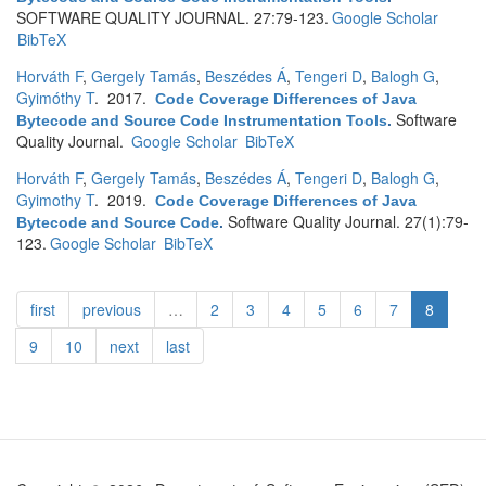
SOFTWARE QUALITY JOURNAL. 27:79-123.
Google Scholar
BibTeX
Horváth F
,
Gergely Tamás
,
Beszédes Á
,
Tengeri D
,
Balogh G
,
Gyimóthy T
. 2017.
Code Coverage Differences of Java
Software
Bytecode and Source Code Instrumentation Tools
.
Quality Journal.
Google Scholar
BibTeX
Horváth F
,
Gergely Tamás
,
Beszédes Á
,
Tengeri D
,
Balogh G
,
Gyimothy T
. 2019.
Code Coverage Differences of Java
Software Quality Journal. 27(1):79-
Bytecode and Source Code
.
123.
Google Scholar
BibTeX
first
previous
…
2
3
4
5
6
7
8
9
10
next
last