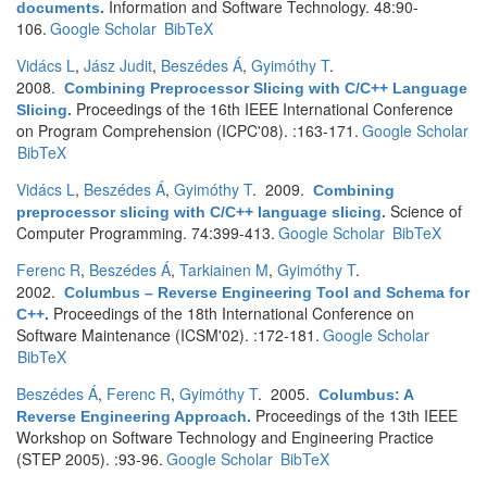
Information and Software Technology. 48:90-
documents
.
106.
Google Scholar
BibTeX
Vidács L
,
Jász Judit
,
Beszédes Á
,
Gyimóthy T
.
2008.
Combining Preprocessor Slicing with C/C++ Language
Proceedings of the 16th IEEE International Conference
Slicing
.
on Program Comprehension (ICPC'08). :163-171.
Google Scholar
BibTeX
Vidács L
,
Beszédes Á
,
Gyimóthy T
. 2009.
Combining
Science of
preprocessor slicing with C/C++ language slicing
.
Computer Programming. 74:399-413.
Google Scholar
BibTeX
Ferenc R
,
Beszédes Á
,
Tarkiainen M
,
Gyimóthy T
.
2002.
Columbus – Reverse Engineering Tool and Schema for
Proceedings of the 18th International Conference on
C++
.
Software Maintenance (ICSM'02). :172-181.
Google Scholar
BibTeX
Beszédes Á
,
Ferenc R
,
Gyimóthy T
. 2005.
Columbus: A
Proceedings of the 13th IEEE
Reverse Engineering Approach
.
Workshop on Software Technology and Engineering Practice
(STEP 2005). :93-96.
Google Scholar
BibTeX