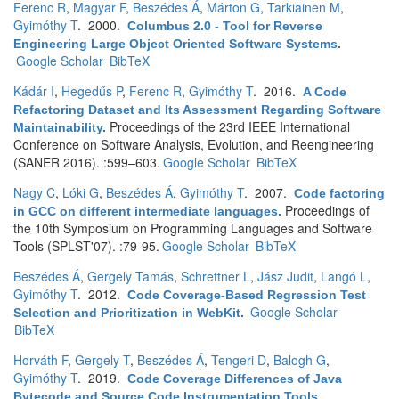
Ferenc R
,
Magyar F
,
Beszédes Á
,
Márton G
,
Tarkiainen M
,
Gyimóthy T
. 2000.
Columbus 2.0 - Tool for Reverse
Engineering Large Object Oriented Software Systems
.
Google Scholar
BibTeX
Kádár I
,
Hegedűs P
,
Ferenc R
,
Gyimóthy T
. 2016.
A Code
Refactoring Dataset and Its Assessment Regarding Software
Proceedings of the 23rd IEEE International
Maintainability
.
Conference on Software Analysis, Evolution, and Reengineering
(SANER 2016). :599–603.
Google Scholar
BibTeX
Nagy C
,
Lóki G
,
Beszédes Á
,
Gyimóthy T
. 2007.
Code factoring
Proceedings of
in GCC on different intermediate languages
.
the 10th Symposium on Programming Languages and Software
Tools (SPLST'07). :79-95.
Google Scholar
BibTeX
Beszédes Á
,
Gergely Tamás
,
Schrettner L
,
Jász Judit
,
Langó L
,
Gyimóthy T
. 2012.
Code Coverage-Based Regression Test
Google Scholar
Selection and Prioritization in WebKit
.
BibTeX
Horváth F
,
Gergely T
,
Beszédes Á
,
Tengeri D
,
Balogh G
,
Gyimóthy T
. 2019.
Code Coverage Differences of Java
Bytecode and Source Code Instrumentation Tools
.