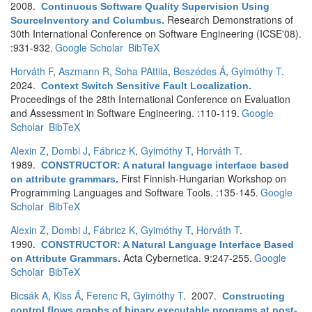
2008.
Continuous Software Quality Supervision Using
Research Demonstrations of
SourceInventory and Columbus
.
30th International Conference on Software Engineering (ICSE'08).
:931-932.
Google Scholar
BibTeX
Horváth F
,
Aszmann R
,
Soha PAttila
,
Beszédes Á
,
Gyimóthy T
.
2024.
Context Switch Sensitive Fault Localization
.
Proceedings of the 28th International Conference on Evaluation
and Assessment in Software Engineering. :110-119.
Google
Scholar
BibTeX
Alexin Z
,
Dombi J
,
Fábricz K
,
Gyimóthy T
,
Horváth T
.
1989.
CONSTRUCTOR: A natural language interface based
First Finnish-Hungarian Workshop on
on attribute grammars
.
Programming Languages and Software Tools. :135-145.
Google
Scholar
BibTeX
Alexin Z
,
Dombi J
,
Fábricz K
,
Gyimóthy T
,
Horváth T
.
1990.
CONSTRUCTOR: A Natural Language Interface Based
Acta Cybernetica. 9:247-255.
Google
on Attribute Grammars
.
Scholar
BibTeX
Bicsák A
,
Kiss Á
,
Ferenc R
,
Gyimóthy T
. 2007.
Constructing
control flows graphs of binary executable programs at post-