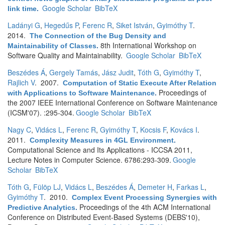
Google Scholar
BibTeX
link time
.
Ladányi G
,
Hegedűs P
,
Ferenc R
,
Siket István
,
Gyimóthy T
.
2014.
The Connection of the Bug Density and
8th International Workshop on
Maintainability of Classes
.
Software Quality and Maintainability.
Google Scholar
BibTeX
Beszédes Á
,
Gergely Tamás
,
Jász Judit
,
Tóth G
,
Gyimóthy T
,
Rajlich V
. 2007.
Computation of Static Execute After Relation
Proceedings of
with Applications to Software Maintenance
.
the 2007 IEEE International Conference on Software Maintenance
(ICSM'07). :295-304.
Google Scholar
BibTeX
Nagy C
,
Vidács L
,
Ferenc R
,
Gyimóthy T
,
Kocsis F
,
Kovács I
.
2011.
Complexity Measures in 4GL Environment
.
Computational Science and Its Applications - ICCSA 2011,
Lecture Notes in Computer Science. 6786:293-309.
Google
Scholar
BibTeX
Tóth G
,
Fülöp LJ
,
Vidács L
,
Beszédes Á
,
Demeter H
,
Farkas L
,
Gyimóthy T
. 2010.
Complex Event Processing Synergies with
Proceedings of the 4th ACM International
Predictive Analytics
.
Conference on Distributed Event-Based Systems (DEBS'10),