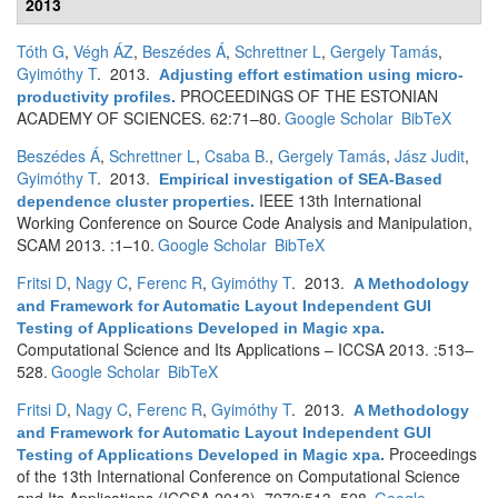
2013
Tóth G
,
Végh ÁZ
,
Beszédes Á
,
Schrettner L
,
Gergely Tamás
,
Gyimóthy T
. 2013.
Adjusting effort estimation using micro-
PROCEEDINGS OF THE ESTONIAN
productivity profiles
.
ACADEMY OF SCIENCES. 62:71–80.
Google Scholar
BibTeX
Beszédes Á
,
Schrettner L
,
Csaba B.
,
Gergely Tamás
,
Jász Judit
,
Gyimóthy T
. 2013.
Empirical investigation of SEA-Based
IEEE 13th International
dependence cluster properties
.
Working Conference on Source Code Analysis and Manipulation,
SCAM 2013. :1–10.
Google Scholar
BibTeX
Fritsi D
,
Nagy C
,
Ferenc R
,
Gyimóthy T
. 2013.
A Methodology
and Framework for Automatic Layout Independent GUI
Testing of Applications Developed in Magic xpa
.
Computational Science and Its Applications – ICCSA 2013. :513–
528.
Google Scholar
BibTeX
Fritsi D
,
Nagy C
,
Ferenc R
,
Gyimóthy T
. 2013.
A Methodology
and Framework for Automatic Layout Independent GUI
Proceedings
Testing of Applications Developed in Magic xpa
.
of the 13th International Conference on Computational Science