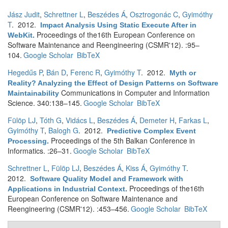
Jász Judit
,
Schrettner L
,
Beszédes Á
,
Osztrogonác C
,
Gyimóthy
T
. 2012.
Impact Analysis Using Static Execute After in
Proceedings of the16th European Conference on
WebKit
.
Software Maintenance and Reengineering (CSMR'12). :95–
104.
Google Scholar
BibTeX
Hegedűs P
,
Bán D
,
Ferenc R
,
Gyimóthy T
. 2012.
Myth or
Reality? Analyzing the Effect of Design Patterns on Software
Communications in Computer and Information
Maintainability
Science. 340:138–145.
Google Scholar
BibTeX
Fülöp LJ
,
Tóth G
,
Vidács L
,
Beszédes Á
,
Demeter H
,
Farkas L
,
Gyimóthy T
,
Balogh G
. 2012.
Predictive Complex Event
Proceedings of the 5th Balkan Conference in
Processing
.
Informatics. :26–31.
Google Scholar
BibTeX
Schrettner L
,
Fülöp LJ
,
Beszédes Á
,
Kiss Á
,
Gyimóthy T
.
2012.
Software Quality Model and Framework with
Proceedings of the16th
Applications in Industrial Context
.
European Conference on Software Maintenance and
Reengineering (CSMR'12). :453–456.
Google Scholar
BibTeX