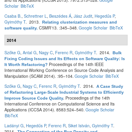
and Its Applications (ICCSA 2013). 7972:513–528.
Google
Scholar
BibTeX
Csaba B.
,
Schrettner L
,
Beszédes Á
,
Jász Judit
,
Hegedűs P
,
Gyimóthy T
. 2013.
Relating clusterization measures and
CSMR'13. :345–348.
Google Scholar
BibTeX
software quality
.
2014
Szőke G
,
Antal G
,
Nagy C
,
Ferenc R
,
Gyimóthy T
. 2014.
Bulk
Fixing Coding Issues and Its Effects on Software Quality: Is
Proceedings of the 14th IEEE
It Worth Refactoring?
International Working Conference on Source Code Analysis and
Manipulation (SCAM 2014). :95–104.
Google Scholar
BibTeX
Szőke G
,
Nagy C
,
Ferenc R
,
Gyimóthy T
. 2014.
A Case Study
of Refactoring Large-Scale Industrial Systems to Efficiently
Proceedings of the 14th
Improve Source Code Quality
.
International Conference on Computational Science and Its
Applications (ICCSA 2014). 8583:524–540.
Google Scholar
BibTeX
Ladányi G
,
Hegedűs P
,
Ferenc R
,
Siket István
,
Gyimóthy T
.
2014.
The Connection of the Bug Density and