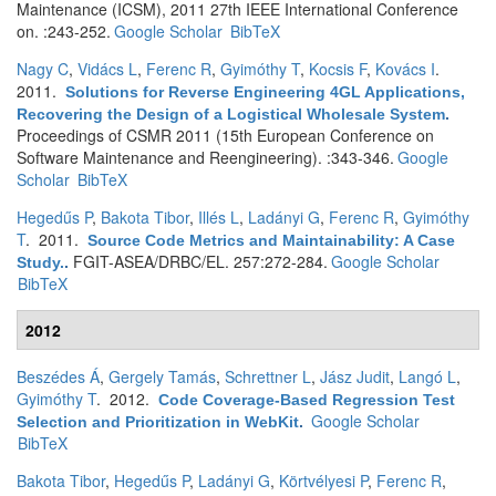
Maintenance (ICSM), 2011 27th IEEE International Conference
on. :243-252.
Google Scholar
BibTeX
Nagy C
,
Vidács L
,
Ferenc R
,
Gyimóthy T
,
Kocsis F
,
Kovács I
.
2011.
Solutions for Reverse Engineering 4GL Applications,
Recovering the Design of a Logistical Wholesale System
.
Proceedings of CSMR 2011 (15th European Conference on
Software Maintenance and Reengineering). :343-346.
Google
Scholar
BibTeX
Hegedűs P
,
Bakota Tibor
,
Illés L
,
Ladányi G
,
Ferenc R
,
Gyimóthy
T
. 2011.
Source Code Metrics and Maintainability: A Case
FGIT-ASEA/DRBC/EL. 257:272-284.
Google Scholar
Study.
.
BibTeX
2012
Beszédes Á
,
Gergely Tamás
,
Schrettner L
,
Jász Judit
,
Langó L
,
Gyimóthy T
. 2012.
Code Coverage-Based Regression Test
Google Scholar
Selection and Prioritization in WebKit
.
BibTeX
Bakota Tibor
,
Hegedűs P
,
Ladányi G
,
Körtvélyesi P
,
Ferenc R
,