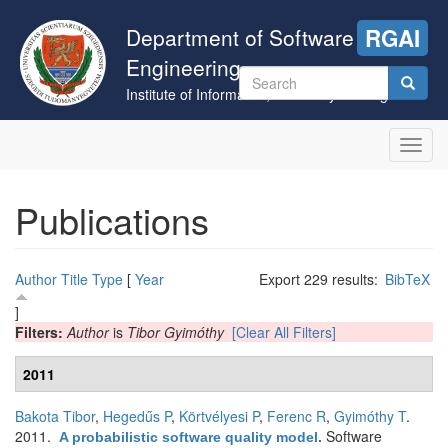
Skip
to
Department of Software
RGAI
main
Engineering
content
Search
Institute of Informatics, University of Szeged
form
Search
Toggl
navig
Publications
Author
Title
Type
[
Year
Export 229 results:
BibTeX
]
Filters:
Author
is
Tibor Gyimóthy
[Clear All Filters]
2011
Bakota Tibor
,
Hegedűs P
,
Körtvélyesi P
,
Ferenc R
,
Gyimóthy T
.
2011.
Software
A probabilistic software quality model
.