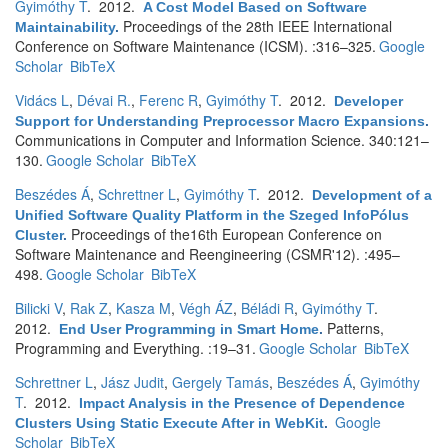
Gyimóthy T
. 2012.
A Cost Model Based on Software
Proceedings of the 28th IEEE International
Maintainability
.
Conference on Software Maintenance (ICSM). :316–325.
Google
Scholar
BibTeX
Vidács L
,
Dévai R.
,
Ferenc R
,
Gyimóthy T
. 2012.
Developer
Support for Understanding Preprocessor Macro Expansions
.
Communications in Computer and Information Science. 340:121–
130.
Google Scholar
BibTeX
Beszédes Á
,
Schrettner L
,
Gyimóthy T
. 2012.
Development of a
Unified Software Quality Platform in the Szeged InfoPólus
Proceedings of the16th European Conference on
Cluster
.
Software Maintenance and Reengineering (CSMR'12). :495–
498.
Google Scholar
BibTeX
Bilicki V
,
Rak Z
,
Kasza M
,
Végh ÁZ
,
Béládi R
,
Gyimóthy T
.
2012.
Patterns,
End User Programming in Smart Home
.
Programming and Everything. :19–31.
Google Scholar
BibTeX
Schrettner L
,
Jász Judit
,
Gergely Tamás
,
Beszédes Á
,
Gyimóthy
T
. 2012.
Impact Analysis in the Presence of Dependence
Google
Clusters Using Static Execute After in WebKit
.
Scholar
BibTeX