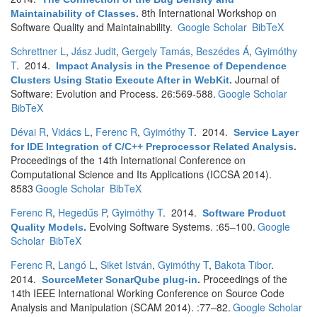
8th International Workshop on
Maintainability of Classes
.
Software Quality and Maintainability.
Google Scholar
BibTeX
Schrettner L
,
Jász Judit
,
Gergely Tamás
,
Beszédes Á
,
Gyimóthy
T
. 2014.
Impact Analysis in the Presence of Dependence
Journal of
Clusters Using Static Execute After in WebKit
.
Software: Evolution and Process. 26:569-588.
Google Scholar
BibTeX
Dévai R
,
Vidács L
,
Ferenc R
,
Gyimóthy T
. 2014.
Service Layer
for IDE Integration of C/C++ Preprocessor Related Analysis
.
Proceedings of the 14th International Conference on
Computational Science and Its Applications (ICCSA 2014).
8583
Google Scholar
BibTeX
Ferenc R
,
Hegedűs P
,
Gyimóthy T
. 2014.
Software Product
Evolving Software Systems. :65–100.
Google
Quality Models
.
Scholar
BibTeX
Ferenc R
,
Langó L
,
Siket István
,
Gyimóthy T
,
Bakota Tibor
.
2014.
Proceedings of the
SourceMeter SonarQube plug-in
.
14th IEEE International Working Conference on Source Code
Analysis and Manipulation (SCAM 2014). :77–82.
Google Scholar