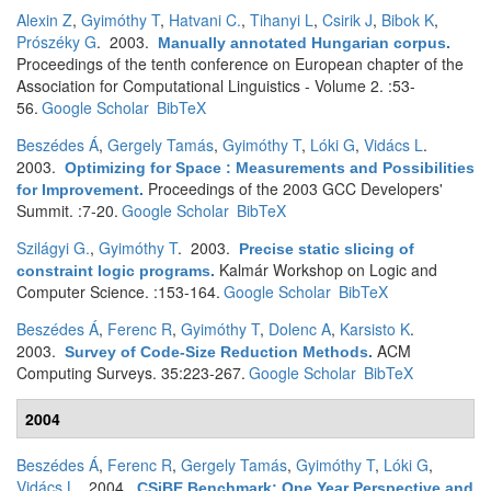
Alexin Z
,
Gyimóthy T
,
Hatvani C.
,
Tihanyi L
,
Csirik J
,
Bibok K
,
Prószéky G
. 2003.
Manually annotated Hungarian corpus
.
Proceedings of the tenth conference on European chapter of the
Association for Computational Linguistics - Volume 2. :53-
56.
Google Scholar
BibTeX
Beszédes Á
,
Gergely Tamás
,
Gyimóthy T
,
Lóki G
,
Vidács L
.
2003.
Optimizing for Space : Measurements and Possibilities
Proceedings of the 2003 GCC Developers'
for Improvement
.
Summit. :7-20.
Google Scholar
BibTeX
Szilágyi G.
,
Gyimóthy T
. 2003.
Precise static slicing of
Kalmár Workshop on Logic and
constraint logic programs
.
Computer Science. :153-164.
Google Scholar
BibTeX
Beszédes Á
,
Ferenc R
,
Gyimóthy T
,
Dolenc A
,
Karsisto K
.
2003.
ACM
Survey of Code-Size Reduction Methods
.
Computing Surveys. 35:223-267.
Google Scholar
BibTeX
2004
Beszédes Á
,
Ferenc R
,
Gergely Tamás
,
Gyimóthy T
,
Lóki G
,
Vidács L
. 2004.
CSiBE Benchmark: One Year Perspective and