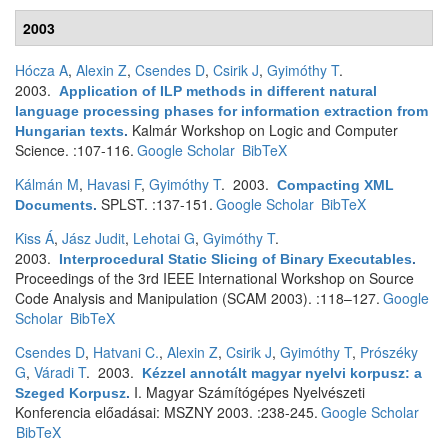
2003
Hócza A
,
Alexin Z
,
Csendes D
,
Csirik J
,
Gyimóthy T
.
2003.
Application of ILP methods in different natural
language processing phases for information extraction from
Kalmár Workshop on Logic and Computer
Hungarian texts
.
Science. :107-116.
Google Scholar
BibTeX
Kálmán M
,
Havasi F
,
Gyimóthy T
. 2003.
Compacting XML
SPLST. :137-151.
Google Scholar
BibTeX
Documents
.
Kiss Á
,
Jász Judit
,
Lehotai G
,
Gyimóthy T
.
2003.
Interprocedural Static Slicing of Binary Executables
.
Proceedings of the 3rd IEEE International Workshop on Source
Code Analysis and Manipulation (SCAM 2003). :118–127.
Google
Scholar
BibTeX
Csendes D
,
Hatvani C.
,
Alexin Z
,
Csirik J
,
Gyimóthy T
,
Prószéky
G
,
Váradi T
. 2003.
Kézzel annotált magyar nyelvi korpusz: a
I. Magyar Számítógépes Nyelvészeti
Szeged Korpusz
.
Konferencia előadásai: MSZNY 2003. :238-245.
Google Scholar
BibTeX