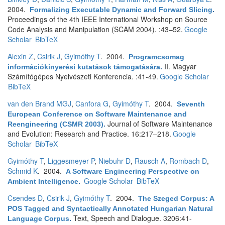
2004.
Formalizing Executable Dynamic and Forward Slicing
.
Proceedings of the 4th IEEE International Workshop on Source
Code Analysis and Manipulation (SCAM 2004). :43–52.
Google
Scholar
BibTeX
Alexin Z
,
Csirik J
,
Gyimóthy T
. 2004.
Programcsomag
II. Magyar
információkinyerési kutatások támogatására
.
Számítógépes Nyelvészeti Konferencia. :41-49.
Google Scholar
BibTeX
van den Brand MGJ
,
Canfora G
,
Gyimóthy T
. 2004.
Seventh
European Conference on Software Maintenance and
Journal of Software Maintenance
Reengineering (CSMR 2003)
.
and Evolution: Research and Practice. 16:217–218.
Google
Scholar
BibTeX
Gyimóthy T
,
Liggesmeyer P
,
Niebuhr D
,
Rausch A
,
Rombach D
,
Schmid K
. 2004.
A Software Engineering Perspective on
Google Scholar
BibTeX
Ambient Intelligence
.
Csendes D
,
Csirik J
,
Gyimóthy T
. 2004.
The Szeged Corpus: A
POS Tagged and Syntactically Annotated Hungarian Natural
Text, Speech and Dialogue. 3206:41-
Language Corpus
.