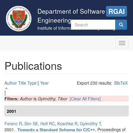
Skip
to
Department of Software
RGAI
main
Engineering
content
Search
Institute of Informatics, University of Szeged
form
Search
Toggl
navig
Publications
Author
Title
Type
[
Year
Export 230 results:
BibTeX
]
Filters:
Author
is
Gyimóthy, Tibor
[Clear All Filters]
2001
Ferenc R
,
Sim SE
,
Holt RC
,
Koschke R
,
Gyimóthy T
.
2001.
Proceedings of
Towards a Standard Schema for C/C++
.