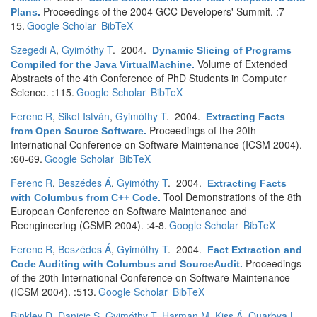
Proceedings of the 2004 GCC Developers' Summit. :7-
Plans
.
15.
Google Scholar
BibTeX
Szegedi A
,
Gyimóthy T
. 2004.
Dynamic Slicing of Programs
Volume of Extended
Compiled for the Java VirtualMachine
.
Abstracts of the 4th Conference of PhD Students in Computer
Science. :115.
Google Scholar
BibTeX
Ferenc R
,
Siket István
,
Gyimóthy T
. 2004.
Extracting Facts
Proceedings of the 20th
from Open Source Software
.
International Conference on Software Maintenance (ICSM 2004).
:60-69.
Google Scholar
BibTeX
Ferenc R
,
Beszédes Á
,
Gyimóthy T
. 2004.
Extracting Facts
Tool Demonstrations of the 8th
with Columbus from C++ Code
.
European Conference on Software Maintenance and
Reengineering (CSMR 2004). :4-8.
Google Scholar
BibTeX
Ferenc R
,
Beszédes Á
,
Gyimóthy T
. 2004.
Fact Extraction and
Proceedings
Code Auditing with Columbus and SourceAudit
.
of the 20th International Conference on Software Maintenance
(ICSM 2004). :513.
Google Scholar
BibTeX
Binkley D
,
Danicic S
,
Gyimóthy T
,
Harman M
,
Kiss Á
,
Ouarbya L
.