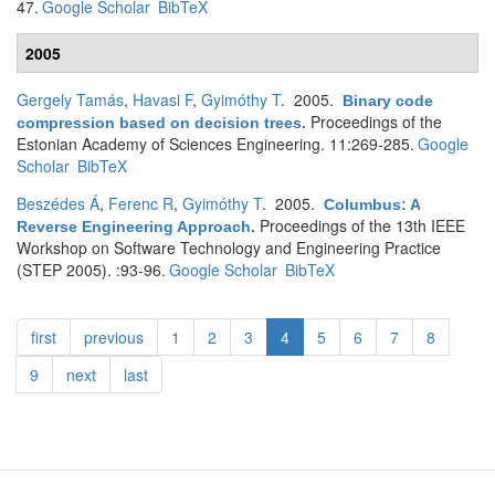
47.
Google Scholar
BibTeX
2005
Gergely Tamás
,
Havasi F
,
Gyimóthy T
. 2005.
Binary code
Proceedings of the
compression based on decision trees
.
Estonian Academy of Sciences Engineering. 11:269-285.
Google
Scholar
BibTeX
Beszédes Á
,
Ferenc R
,
Gyimóthy T
. 2005.
Columbus: A
Proceedings of the 13th IEEE
Reverse Engineering Approach
.
Workshop on Software Technology and Engineering Practice
(STEP 2005). :93-96.
Google Scholar
BibTeX
first
previous
1
2
3
4
5
6
7
8
9
next
last