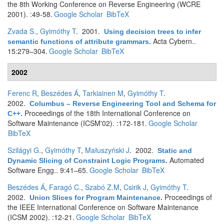
the 8th Working Conference on Reverse Engineering (WCRE
2001). :49-58.
Google Scholar
BibTeX
Zvada S.
,
Gyimóthy T
. 2001.
Using decision trees to infer
Acta Cybern..
semantic functions of attribute grammars
.
15:279–304.
Google Scholar
BibTeX
2002
Ferenc R
,
Beszédes Á
,
Tarkiainen M
,
Gyimóthy T
.
2002.
Columbus – Reverse Engineering Tool and Schema for
Proceedings of the 18th International Conference on
C++
.
Software Maintenance (ICSM'02). :172-181.
Google Scholar
BibTeX
Szilágyi G.
,
Gyimóthy T
,
Małuszyński J
. 2002.
Static and
Automated
Dynamic Slicing of Constraint Logic Programs
.
Software Engg.. 9:41–65.
Google Scholar
BibTeX
Beszédes Á
,
Faragó C.
,
Szabó Z.M
,
Csirik J
,
Gyimóthy T
.
2002.
Proceedings of
Union Slices for Program Maintenance
.
the IEEE International Conference on Software Maintenance
(ICSM 2002). :12-21.
Google Scholar
BibTeX