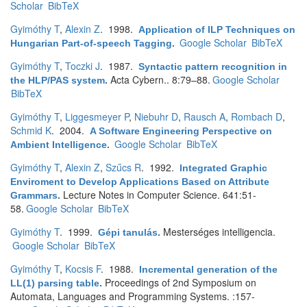
Scholar
BibTeX
Gyimóthy T
,
Alexin Z
. 1998.
Application of ILP Techniques on
Google Scholar
BibTeX
Hungarian Part-of-speech Tagging
.
Gyimóthy T
,
Toczki J
. 1987.
Syntactic pattern recognition in
Acta Cybern.. 8:79–88.
Google Scholar
the HLP/PAS system
.
BibTeX
Gyimóthy T
,
Liggesmeyer P
,
Niebuhr D
,
Rausch A
,
Rombach D
,
Schmid K
. 2004.
A Software Engineering Perspective on
Google Scholar
BibTeX
Ambient Intelligence
.
Gyimóthy T
,
Alexin Z
,
Szűcs R
. 1992.
Integrated Graphic
Enviroment to Develop Applications Based on Attribute
Lecture Notes in Computer Science. 641:51-
Grammars
.
58.
Google Scholar
BibTeX
Gyimóthy T
. 1999.
Mesterséges intelligencia.
Gépi tanulás
.
Google Scholar
BibTeX
Gyimóthy T
,
Kocsis F
. 1988.
Incremental generation of the
Proceedings of 2nd Symposium on
LL(1) parsing table
.
Automata, Languages and Programming Systems. :157-