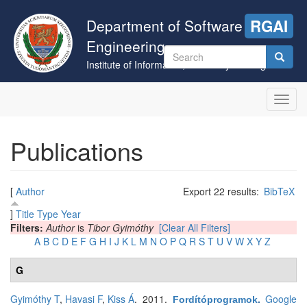
Skip
to
Department of Software
RGAI
main
Engineering
content
Search
Institute of Informatics, University of Szeged
form
Search
Toggl
navig
Publications
[
Author
Export 22 results:
BibTeX
]
Title
Type
Year
Filters:
Author
is
Tibor Gyimóthy
[Clear All Filters]
A
B
C
D
E
F
G
H
I
J
K
L
M
N
O
P
Q
R
S
T
U
V
W
X
Y
Z
G
Gyimóthy T
,
Havasi F
,
Kiss Á
. 2011.
Google
Fordítóprogramok
.