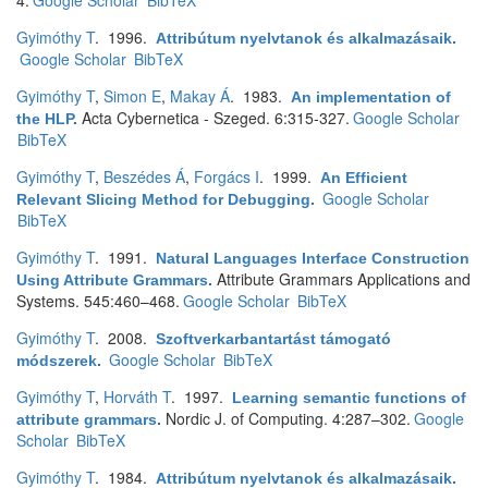
4.
Google Scholar
BibTeX
Gyimóthy T
. 1996.
Attribútum nyelvtanok és alkalmazásaik
.
Google Scholar
BibTeX
Gyimóthy T
,
Simon E
,
Makay Á
. 1983.
An implementation of
Acta Cybernetica - Szeged. 6:315-327.
Google Scholar
the HLP
.
BibTeX
Gyimóthy T
,
Beszédes Á
,
Forgács I
. 1999.
An Efficient
Google Scholar
Relevant Slicing Method for Debugging
.
BibTeX
Gyimóthy T
. 1991.
Natural Languages Interface Construction
Attribute Grammars Applications and
Using Attribute Grammars
.
Systems. 545:460–468.
Google Scholar
BibTeX
Gyimóthy T
. 2008.
Szoftverkarbantartást támogató
Google Scholar
BibTeX
módszerek
.
Gyimóthy T
,
Horváth T
. 1997.
Learning semantic functions of
Nordic J. of Computing. 4:287–302.
Google
attribute grammars
.
Scholar
BibTeX
Gyimóthy T
. 1984.
Attribútum nyelvtanok és alkalmazásaik
.