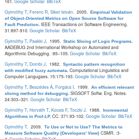
161.
Google Scholar
BibTeX
Gyimóthy T
,
Ferenc R
,
Siket István
. 2005.
Empirical Validation
of Object-Oriented Metrics on Open Source Software for
IEEE Transactions on Software Engineering.
Fault Prediction
.
31:897-910.
Google Scholar
BibTeX
Gyimóthy T
,
Paakki J
. 1995.
Static Slicing of Logic Programs
.
AADEBUG 2nd International Workshop on Automated and
Algorithmic Debugging. :85–105.
Google Scholar
BibTeX
Gyimóthy T
,
Dombi J
. 1982.
Syntactic pattern recognition
Computational Linguistics and
with modified fuzzy automata
.
Computer Langugaes. 15:175-193.
Google Scholar
BibTeX
Gyimóthy T
,
Beszédes Á
,
Forgács I
. 1999.
An efficient relevant
SIGSOFT Softw. Eng. Notes.
slicing method for debugging
.
24:303–321.
Google Scholar
BibTeX
Gyimóthy T
,
Horváth T
,
Kocsis F
,
Toczki J
. 1988.
Incremental
CC. 371:93-102.
Google Scholar
BibTeX
Algorithms in Prof-LP
.
Gyimóthy T
. 2009.
To Use or Not to Use? The Metrics to
CSMR. :3-
Measure Software Quality (Developers' View)