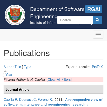
Skip
to
Department of Software
RGAI
main
Engineering
content
Search
Institute of Informatics, University of Szeged
form
Search
Toggl
navig
Publications
Author
Title
[
Type
Export 2 results:
BibTeX
]
Year
Filters:
Author
is
R. Capilla
[Clear All Filters]
Journal Article
Capilla R
,
Duenas JC
,
Ferenc R
. 2011.
A retrospective view of
software maintenance and reengineering research a