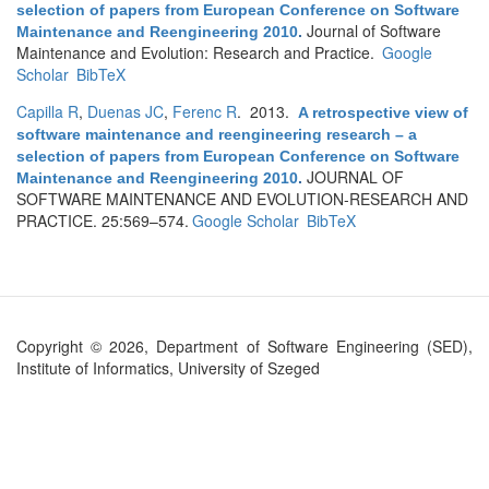
selection of papers from European Conference on Software
Journal of Software
Maintenance and Reengineering 2010
.
Maintenance and Evolution: Research and Practice.
Google
Scholar
BibTeX
Capilla R
,
Duenas JC
,
Ferenc R
. 2013.
A retrospective view of
software maintenance and reengineering research – a
selection of papers from European Conference on Software
JOURNAL OF
Maintenance and Reengineering 2010
.
SOFTWARE MAINTENANCE AND EVOLUTION-RESEARCH AND
PRACTICE. 25:569–574.
Google Scholar
BibTeX
Copyright © 2026, Department of Software Engineering (SED),
Institute of Informatics, University of Szeged