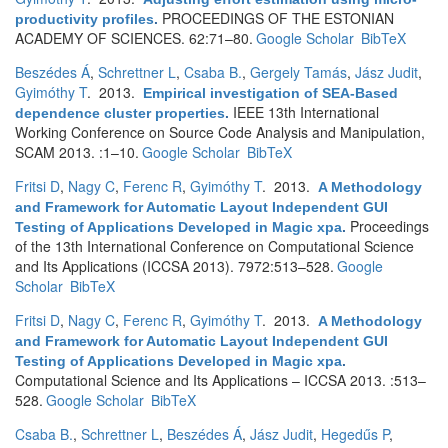
PROCEEDINGS OF THE ESTONIAN
productivity profiles
.
ACADEMY OF SCIENCES. 62:71–80.
Google Scholar
BibTeX
Beszédes Á
,
Schrettner L
,
Csaba B.
,
Gergely Tamás
,
Jász Judit
,
Gyimóthy T
. 2013.
Empirical investigation of SEA-Based
IEEE 13th International
dependence cluster properties
.
Working Conference on Source Code Analysis and Manipulation,
SCAM 2013. :1–10.
Google Scholar
BibTeX
Fritsi D
,
Nagy C
,
Ferenc R
,
Gyimóthy T
. 2013.
A Methodology
and Framework for Automatic Layout Independent GUI
Proceedings
Testing of Applications Developed in Magic xpa
.
of the 13th International Conference on Computational Science
and Its Applications (ICCSA 2013). 7972:513–528.
Google
Scholar
BibTeX
Fritsi D
,
Nagy C
,
Ferenc R
,
Gyimóthy T
. 2013.
A Methodology
and Framework for Automatic Layout Independent GUI
Testing of Applications Developed in Magic xpa
.
Computational Science and Its Applications – ICCSA 2013. :513–
528.
Google Scholar
BibTeX
Csaba B.
,
Schrettner L
,
Beszédes Á
,
Jász Judit
,
Hegedűs P
,