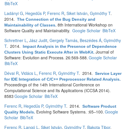
BibTeX
Ladányi G
,
Hegedűs P
,
Ferenc R
,
Siket István
,
Gyimóthy T
.
2014.
The Connection of the Bug Density and
8th International Workshop on
Maintainability of Classes
.
Software Quality and Maintainability.
Google Scholar
BibTeX
Schrettner L
,
Jász Judit
,
Gergely Tamás
,
Beszédes Á
,
Gyimóthy
T
. 2014.
Impact Analysis in the Presence of Dependence
Journal of
Clusters Using Static Execute After in WebKit
.
Software: Evolution and Process. 26:569-588.
Google Scholar
BibTeX
Dévai R
,
Vidács L
,
Ferenc R
,
Gyimóthy T
. 2014.
Service Layer
for IDE Integration of C/C++ Preprocessor Related Analysis
.
Proceedings of the 14th International Conference on
Computational Science and Its Applications (ICCSA 2014).
8583
Google Scholar
BibTeX
Ferenc R
,
Hegedűs P
,
Gyimóthy T
. 2014.
Software Product
Evolving Software Systems. :65–100.
Google
Quality Models
.
Scholar
BibTeX
Ferenc R
,
Langó L
,
Siket István
,
Gyimóthy T
,
Bakota Tibor
.