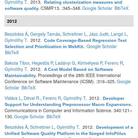
Gyimóthy T
. 2013.
Relating clusterization measures and
CSMR'13. :345–348.
Google Scholar
BibTeX
software quality
.
2012
Beszédes Á
,
Gergely Tamás
,
Schrettner L
,
Jász Judit
,
Langó L
,
Gyimóthy T
. 2012.
Code Coverage-Based Regression Test
Google Scholar
Selection and Prioritization in WebKit
.
BibTeX
Bakota Tibor
,
Hegedűs P
,
Ladányi G
,
Körtvélyesi P
,
Ferenc R
,
Gyimóthy T
. 2012.
A Cost Model Based on Software
Proceedings of the 28th IEEE International
Maintainability
.
Conference on Software Maintenance (ICSM). :316–325.
Google
Scholar
BibTeX
Vidács L
,
Dévai R.
,
Ferenc R
,
Gyimóthy T
. 2012.
Developer
Support for Understanding Preprocessor Macro Expansions
.
Communications in Computer and Information Science. 340:121–
130.
Google Scholar
BibTeX
Beszédes Á
,
Schrettner L
,
Gyimóthy T
. 2012.
Development of a
Unified Software Quality Platform in the Szeged InfoPólus