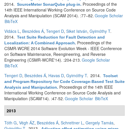
2014.
Proceedings of the
SourceMeter SonarQube plug-in
.
14th IEEE International Working Conference on Source Code
Analysis and Manipulation (SCAM 2014). :77–82.
Google Scholar
BibTeX
Vidács L
,
Beszédes Á
,
Tengeri D
,
Siket István
,
Gyimóthy T
.
2014.
Test Suite Reduction for Fault Detection and
Proceedings of the
Localization: A Combined Approach
.
CSMR-WCRE 2014 Software Evolution Week - IEEE Conference
on Software Maintenance, Reengineering, and Reverse
Engineering (CSMR-WCRE'14). :204-213.
Google Scholar
BibTeX
Tengeri D
,
Beszédes Á
,
Havas D
,
Gyimóthy T
. 2014.
Toolset
and Program Repository for Code Coverage-Based Test Suite
Proceedings of the 14th IEEE
Analysis and Manipulation
.
International Working Conference on Source Code Analysis and
Manipulation (SCAM'14). :47-52.
Google Scholar
BibTeX
2013
Tóth G
,
Végh ÁZ
,
Beszédes Á
,
Schrettner L
,
Gergely Tamás
,
Gyimóthy T
. 2013.
Adjusting effort estimation using micro-