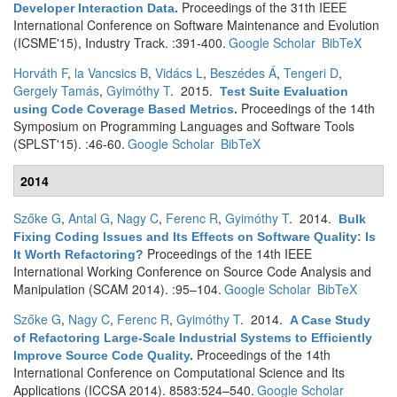
Proceedings of the 31th IEEE
Developer Interaction Data
.
International Conference on Software Maintenance and Evolution
(ICSME'15), Industry Track. :391-400.
Google Scholar
BibTeX
Horváth F
,
la Vancsics B
,
Vidács L
,
Beszédes Á
,
Tengeri D
,
Gergely Tamás
,
Gyimóthy T
. 2015.
Test Suite Evaluation
Proceedings of the 14th
using Code Coverage Based Metrics
.
Symposium on Programming Languages and Software Tools
(SPLST'15). :46-60.
Google Scholar
BibTeX
2014
Szőke G
,
Antal G
,
Nagy C
,
Ferenc R
,
Gyimóthy T
. 2014.
Bulk
Fixing Coding Issues and Its Effects on Software Quality: Is
Proceedings of the 14th IEEE
It Worth Refactoring?
International Working Conference on Source Code Analysis and
Manipulation (SCAM 2014). :95–104.
Google Scholar
BibTeX
Szőke G
,
Nagy C
,
Ferenc R
,
Gyimóthy T
. 2014.
A Case Study
of Refactoring Large-Scale Industrial Systems to Efficiently
Proceedings of the 14th
Improve Source Code Quality
.
International Conference on Computational Science and Its
Applications (ICCSA 2014). 8583:524–540.
Google Scholar