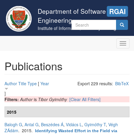
Skip
to
Department of Software
RGAI
main
Engineering
content
Search
Institute of Informatics, University of Szeged
form
Search
Toggl
navig
Publications
Author
Title
Type
[
Year
Export 229 results:
BibTeX
]
Filters:
Author
is
Tibor Gyimóthy
[Clear All Filters]
2015
Balogh G
,
Antal G
,
Beszédes Á
,
Vidács L
,
Gyimóthy T
,
Végh
ZÁdám
. 2015.
Identifying Wasted Effort in the Field via