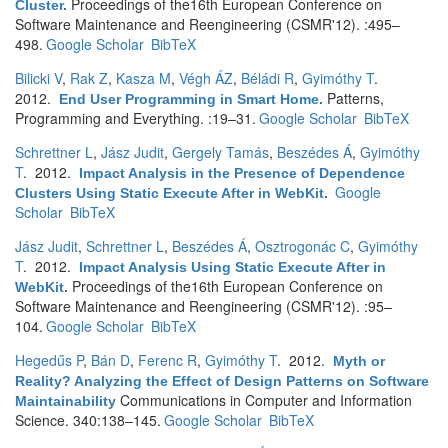
Proceedings of the16th European Conference on
Cluster
.
Software Maintenance and Reengineering (CSMR'12). :495–
498.
Google Scholar
BibTeX
Bilicki V
,
Rak Z
,
Kasza M
,
Végh ÁZ
,
Béládi R
,
Gyimóthy T
.
2012.
Patterns,
End User Programming in Smart Home
.
Programming and Everything. :19–31.
Google Scholar
BibTeX
Schrettner L
,
Jász Judit
,
Gergely Tamás
,
Beszédes Á
,
Gyimóthy
T
. 2012.
Impact Analysis in the Presence of Dependence
Google
Clusters Using Static Execute After in WebKit
.
Scholar
BibTeX
Jász Judit
,
Schrettner L
,
Beszédes Á
,
Osztrogonác C
,
Gyimóthy
T
. 2012.
Impact Analysis Using Static Execute After in
Proceedings of the16th European Conference on
WebKit
.
Software Maintenance and Reengineering (CSMR'12). :95–
104.
Google Scholar
BibTeX
Hegedűs P
,
Bán D
,
Ferenc R
,
Gyimóthy T
. 2012.
Myth or
Reality? Analyzing the Effect of Design Patterns on Software
Communications in Computer and Information
Maintainability
Science. 340:138–145.
Google Scholar
BibTeX