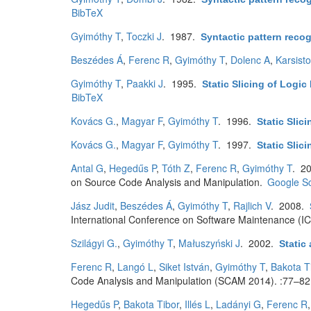
BibTeX
Gyimóthy T
,
Toczki J
. 1987.
Syntactic pattern reco
Beszédes Á
,
Ferenc R
,
Gyimóthy T
,
Dolenc A
,
Karsist
Gyimóthy T
,
Paakki J
. 1995.
Static Slicing of Logi
BibTeX
Kovács G.
,
Magyar F
,
Gyimóthy T
. 1996.
Static Slic
Kovács G.
,
Magyar F
,
Gyimóthy T
. 1997.
Static Slic
Antal G
,
Hegedűs P
,
Tóth Z
,
Ferenc R
,
Gyimóthy T
. 2
on Source Code Analysis and Manipulation.
Google Sc
Jász Judit
,
Beszédes Á
,
Gyimóthy T
,
Rajlich V
. 2008.
International Conference on Software Maintenance (I
Szilágyi G.
,
Gyimóthy T
,
Małuszyński J
. 2002.
Static
Ferenc R
,
Langó L
,
Siket István
,
Gyimóthy T
,
Bakota T
Code Analysis and Manipulation (SCAM 2014). :77–82
Hegedűs P
,
Bakota Tibor
,
Illés L
,
Ladányi G
,
Ferenc R