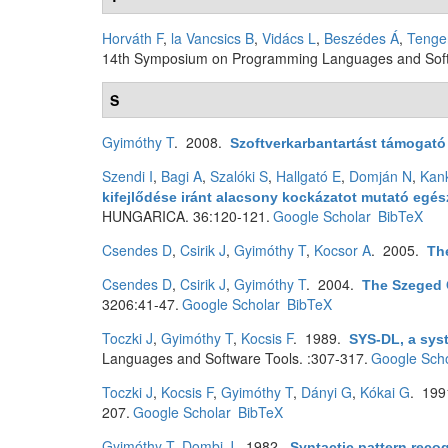
Horváth F
,
la Vancsics B
,
Vidács L
,
Beszédes Á
,
Tenge
14th Symposium on Programming Languages and Softw
S
Gyimóthy T
. 2008.
Szoftverkarbantartást támogat
Szendi I
,
Bagi A
,
Szalóki S
,
Hallgató E
,
Domján N
,
Kan
kifejlődése iránt alacsony kockázatot mutató eg
HUNGARICA. 36:120-121.
Google Scholar
BibTeX
Csendes D
,
Csirik J
,
Gyimóthy T
,
Kocsor A
. 2005.
Th
Csendes D
,
Csirik J
,
Gyimóthy T
. 2004.
The Szeged 
3206:41-47.
Google Scholar
BibTeX
Toczki J
,
Gyimóthy T
,
Kocsis F
. 1989.
SYS-DL, a sys
Languages and Software Tools. :307-317.
Google Scho
Toczki J
,
Kocsis F
,
Gyimóthy T
,
Dányi G
,
Kókai G
. 19
207.
Google Scholar
BibTeX
Gyimóthy T
,
Dombi J
. 1982.
Syntactic pattern reco