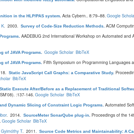
Acta Cybern.. 8:79–88.
Google Schola
gnition in the HLP/PAS system
.
o K
. 2003.
ACM Computing
Survey of Code-Size Reduction Methods
.
AADEBUG 2nd International Workshop on Automated and Al
c Programs
.
Google Scholar
BibTeX
ing of JAVA Programs
.
Fifth Symposium on Programming Languages an
ing of JAVA Programs
.
018.
Proceedin
Static JavaScript Call Graphs: a Comparative Study
.
holar
BibTeX
Static Execute After/Before as a Replacement of Traditional Soft
CSM'08). :137-146.
Google Scholar
BibTeX
Automated Soft
 and Dynamic Slicing of Constraint Logic Programs
.
ibor
. 2014.
Proceedings of the 14
SourceMeter SonarQube plug-in
.
.
Google Scholar
BibTeX
,
Gyimóthy T
. 2011.
Source Code Metrics and Maintainability: A Ca