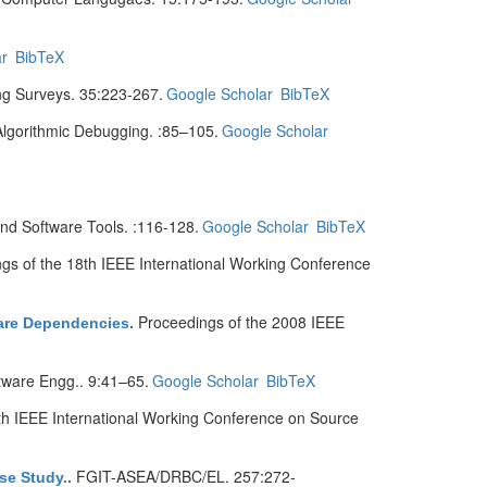
r
BibTeX
 Surveys. 35:223-267.
Google Scholar
BibTeX
gorithmic Debugging. :85–105.
Google Scholar
d Software Tools. :116-128.
Google Scholar
BibTeX
gs of the 18th IEEE International Working Conference
Proceedings of the 2008 IEEE
ware Dependencies
.
ware Engg.. 9:41–65.
Google Scholar
BibTeX
th IEEE International Working Conference on Source
FGIT-ASEA/DRBC/EL. 257:272-
se Study.
.