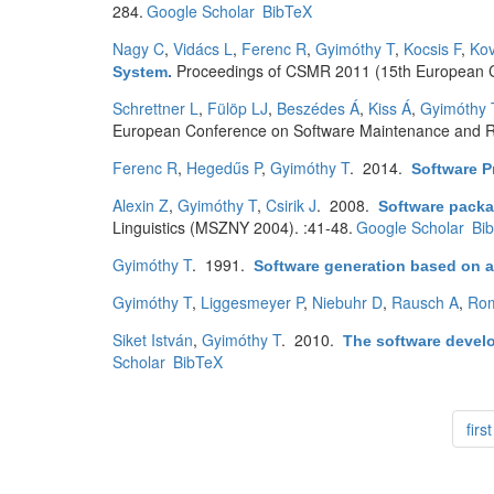
284.
Google Scholar
BibTeX
Nagy C
,
Vidács L
,
Ferenc R
,
Gyimóthy T
,
Kocsis F
,
Kov
Proceedings of CSMR 2011 (15th European C
System
.
Schrettner L
,
Fülöp LJ
,
Beszédes Á
,
Kiss Á
,
Gyimóthy 
European Conference on Software Maintenance and R
Ferenc R
,
Hegedűs P
,
Gyimóthy T
. 2014.
Software P
Alexin Z
,
Gyimóthy T
,
Csirik J
. 2008.
Software packa
Linguistics (MSZNY 2004). :41-48.
Google Scholar
Bi
Gyimóthy T
. 1991.
Software generation based on a
Gyimóthy T
,
Liggesmeyer P
,
Niebuhr D
,
Rausch A
,
Ro
Siket István
,
Gyimóthy T
. 2010.
The software develo
Scholar
BibTeX
first