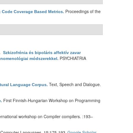
Proceedings of the
ng Code Coverage Based Metrics
.
1.
Szkizofrénia és bipoláris affektív zavar
PSYCHIATRIA
fenomenológiai módszerekkel
.
Text, Speech and Dialogue.
atural Language Corpus
.
First Finnish-Hungarian Workshop on Programming
e
.
ternational workshop on Compiler compilers. :193–
d Computer Langugaes. 15:175-193.
Google Scholar