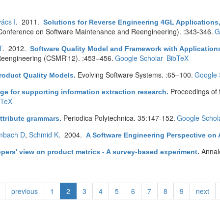
ács I
. 2011.
Solutions for Reverse Engineering 4GL Applications,
onference on Software Maintenance and Reengineering). :343-346.
G
T
. 2012.
Software Quality Model and Framework with Applications
eengineering (CSMR'12). :453–456.
Google Scholar
BibTeX
Evolving Software Systems. :65–100.
Google 
roduct Quality Models
.
Proceedings of
ge for supporting information extraction research
.
bTeX
Periodica Polytechnica. 35:147-152.
Google Schol
ttribute grammars
.
mbach D
,
Schmid K
. 2004.
A Software Engineering Perspective on 
Annal
pers' view on product metrics - A survey-based experiment
.
previous
1
2
3
4
5
6
7
8
9
next