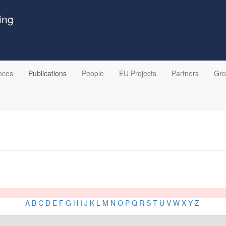
ing
nces
Publications
People
EU Projects
Partners
Gr
A
B
C
D
E
F
G
H
I
J
K
L
M
N
O
P
Q
R
S
T
U
V
W
X
Y
Z