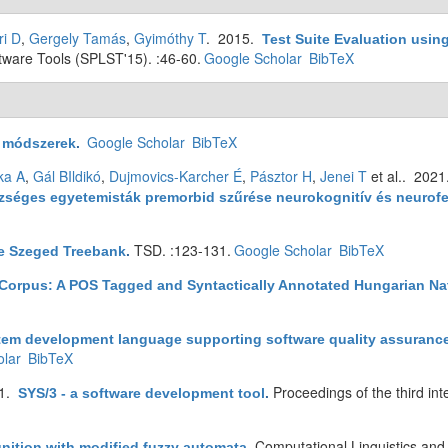
ri D
,
Gergely Tamás
,
Gyimóthy T
. 2015.
Test Suite Evaluation usi
are Tools (SPLST'15). :46-60.
Google Scholar
BibTeX
Google Scholar
BibTeX
ó módszerek
.
ka A
,
Gál BIldikó
,
Dujmovics-Karcher É
,
Pásztor H
,
Jenei T
et al.
. 202
észséges egyetemisták premorbid szűrése neurokognitív és neuro
TSD. :123-131.
Google Scholar
BibTeX
e Szeged Treebank
.
Corpus: A POS Tagged and Syntactically Annotated Hungarian N
tem development language supporting software quality assuranc
lar
BibTeX
91.
Proceedings of the third in
SYS/3 - a software development tool
.
Computational Linguistics an
gnition with modified fuzzy automata
.