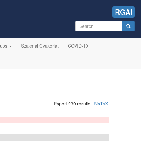
RGAI
Search
form
Search
oups
Szakmai Gyakorlat
COVID-19
Export 230 results:
BibTeX