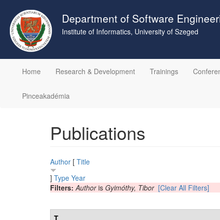
Skip
to
Department of Software Engineer
main
Institute of Informatics, University of Szeged
content
Home
Research & Development
Trainings
Confere
Pinceakadémia
Publications
Author
[
Title
]
Type
Year
Filters:
Author
is
Gyimóthy, Tibor
[Clear All Filters]
T