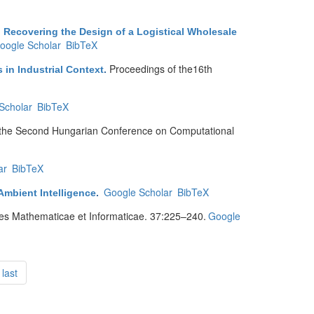
 Recovering the Design of a Logistical Wholesale
oogle Scholar
BibTeX
Proceedings of the16th
 in Industrial Context
.
Scholar
BibTeX
 the Second Hungarian Conference on Computational
ar
BibTeX
Google Scholar
BibTeX
Ambient Intelligence
.
es Mathematicae et Informaticae. 37:225–240.
Google
last