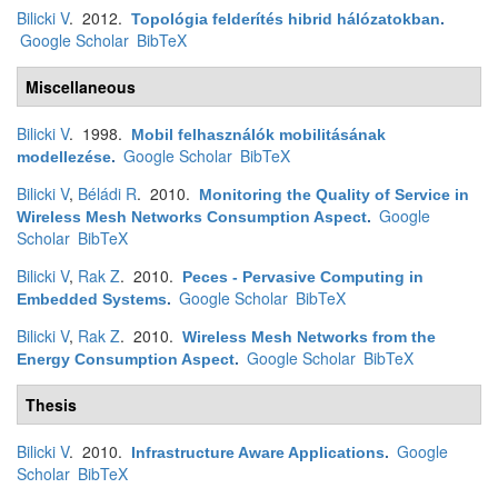
Bilicki V
. 2012.
Topológia felderítés hibrid hálózatokban
.
Google Scholar
BibTeX
Miscellaneous
Bilicki V
. 1998.
Mobil felhasználók mobilitásának
Google Scholar
BibTeX
modellezése
.
Bilicki V
,
Béládi R
. 2010.
Monitoring the Quality of Service in
Google
Wireless Mesh Networks Consumption Aspect
.
Scholar
BibTeX
Bilicki V
,
Rak Z
. 2010.
Peces - Pervasive Computing in
Google Scholar
BibTeX
Embedded Systems
.
Bilicki V
,
Rak Z
. 2010.
Wireless Mesh Networks from the
Google Scholar
BibTeX
Energy Consumption Aspect
.
Thesis
Bilicki V
. 2010.
Google
Infrastructure Aware Applications
.
Scholar
BibTeX