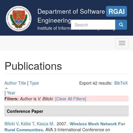
Skip
to
Department of Software
RGAI
main
Engineering
content
Search
Institute of Informatics, University of Szeged
form
Search
Toggl
navig
Publications
Author
Title
[
Type
Export 42 results:
BibTeX
]
Year
Filters:
Author
is
V. Bilicki
[Clear All Filters]
Conference Paper
Bilicki V
,
Kállai T
,
Kasza M
. 2007.
Wireless Mesh Network For
AVA 3 International Conference on
Rural Communities
.