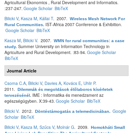
Agricultural Ekonomics , Rural Development and Informatics.
:237-247.
Google Scholar
BibTeX
Bilicki V
,
Kasza M
,
Kállai T
. 2007.
Wireless Mesh Network For
IST-Africa 2007 Conference & Exhibition.
Rural Communities
.
Google Scholar
BibTeX
Kasza M
,
Bilicki V
. 2007.
WMN for rural communities: a case
Summer University on Information Technology in
study
.
Agriculture and Rural Development. :83-94.
Google Scholar
BibTeX
Journal Article
Csoma C.A
,
Bilicki V
,
Davies A
,
Kovács E
,
Uhlir P
.
2011.
Dilemmák és megoldások élőlaboros kísérletek
IME : Informatika és menedzsment az
tervezésénél
.
egészségügyben. X:39-43.
Google Scholar
BibTeX
Bilicki V
. 2012.
Google
Döntéstámogatás a telemedicinában
.
Scholar
BibTeX
Bilicki V
,
Kasza M
,
Szűcs V
,
Molnár G
. 2009.
Homokháti Small