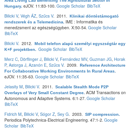
Area Living Lab Benefiting The Agricultural Sector In
eJOV. 11:83-100.
Google Scholar
BibTeX
Hungary
.
Bilicki V
,
Végh ÁZ
,
Szűcs V
. 2011.
Klinikai döntéstámogató
IME : Informatika és
rendszerek és a Telemedicina
.
menedzsment az egészségügyben. X:50-54.
Google Scholar
BibTeX
Bilicki V
. 2012.
Mobil telefon alapú személyi egyszségtár egy
Google Scholar
BibTeX
K+F projektben
.
Merz C
,
Dörflinger J
,
Bilicki V
,
Fernández MV
,
Guzman JG
,
Horak
P
,
Astorga J
,
Azanón E
,
Szűcs V
. 2009.
Reference Architecture
For Collaborative Working Environments In Rural Areas
.
eJOV. 11:35-63.
Google Scholar
BibTeX
Jelasity M
,
Bilicki V
. 2011.
Scalable Stealth Mode P2P
ACM Transactions on
Overlays of Very Small Constant Degree
.
Autonomous and Adaptive Systems. 6:1-27.
Google Scholar
BibTeX
Fidrich M
,
Bilicki V
,
Sógor Z
,
Sey G
. 2003.
SIP compression
.
Periodica Polytechnica-Electrical Engineering. 47:1-2.
Google
Scholar
BibTeX