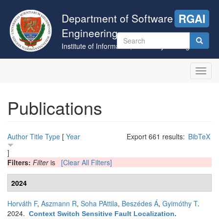
Skip
to
Department of Software
RGAI
main
Engineering
content
Search
Institute of Informatics, University of Szeged
form
Search
Toggl
navig
Publications
Author
Title
Type
[
Year
Export 661 results:
BibTeX
]
Filters:
Filter
is
[Clear All Filters]
2024
Horváth F
,
Aszmann R
,
Soha PAttila
,
Beszédes Á
,
Gyimóthy T
.
2024.
Context Switch Sensitive Fault Localization
.