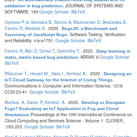
JOURNAL OF SYSTEMS AND
validation in bug prediction
.
SOFTWARE. 169
Google Scholar
BibTeX
Gyimesi P
,
la Vancsics B
,
Stocco A
,
Mazinanian D
,
Beszédes Á
,
Ferenc R
,
Mesbah A
. 2020.
BugsJS: a Benchmark and
Software Testing, Verification
Taxonomy of JavaScript Bugs
.
and Reliability. n/a:e1751.
Google Scholar
BibTeX
Ferenc R
,
Bán D
,
Grósz T
,
Gyimóthy T
. 2020.
Deep learning in
ARRAY. 6
Google Scholar
static, metric-based bug prediction
.
BibTeX
Pflanzner T.
,
Hovari M.
,
Vass I.
,
Kertesz A.
. 2020.
Designing an
IoT-Cloud Gateway for the Internet of Living Things
.
Communications in Computer and Information Science. 1218
CCIS:23-41.
Google Scholar
BibTeX
Markus. A
,
Gacsi. P
,
Kertesz. A
. 2020.
Develop or Dissipate
Fogs? Evaluating an IoT Application in Fog and Cloud
Proceedings of the 10th International Conference on
Simulations
Cloud Computing and Services Science - Volume 1: CLOSER,.
:193-203.
Google Scholar
BibTeX