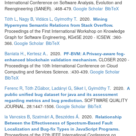
International Conference on Software Analysis, Evolution and
Reengineering (SANER). :468-479.
Google Scholar
BibTeX
Tóth L
,
Nagy B
,
Vidács L
,
Gyimothy T
. 2020.
Mining
Hypernyms Semantic Relations from Stack Overflow
.
Proceedings of the First International Workshop on Knowledge
Graph for Software Engineering, KG4SE 2020 - ICSEW. :360-
366.
Google Scholar
BibTeX
Baniata H.
,
Kertesz A.
. 2020.
PF-BVM: A Privacy-aware fog-
CLOSER 2020 -
enhanced blockchain validation mechanism
.
Proceedings of the 10th International Conference on Cloud
Computing and Services Science. :430-439.
Google Scholar
BibTeX
Ferenc R
,
Tóth ZGábor
,
Ladányi G
,
Siket I
,
Gyimóthy T
. 2020.
A
public unified bug dataset for java and its assessment
SOFTWARE QUALITY
regarding metrics and bug prediction
.
JOURNAL. 28:1447-1506.
Google Scholar
BibTeX
la Vancsics B
,
Szatmári A
,
Beszédes Á
. 2020.
Relationship
Between the Effectiveness of Spectrum-Based Fault
Localization and Bug-fix Types in JavaScript Programs
.
Proceedings of the 27th IEEE International Conference on