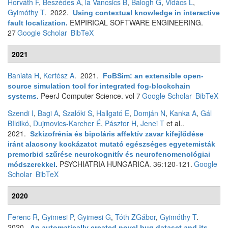
Horváth F
,
Beszédes Á
,
la Vancsics B
,
Balogh G
,
Vidács L
,
Gyimóthy T
. 2022.
Using contextual knowledge in interactive
EMPIRICAL SOFTWARE ENGINEERING.
fault localization
.
27
Google Scholar
BibTeX
2021
Baniata H
,
Kertész A
. 2021.
FoBSim: an extensible open-
source simulation tool for integrated fog-blockchain
PeerJ Computer Science. vol 7
Google Scholar
BibTeX
systems
.
Szendi I
,
Bagi A
,
Szalóki S
,
Hallgató E
,
Domján N
,
Kanka A
,
Gál
BIldikó
,
Dujmovics-Karcher É
,
Pásztor H
,
Jenei T
et al.
.
2021.
Szkizofrénia és bipoláris affektív zavar kifejlődése
iránt alacsony kockázatot mutató egészséges egyetemisták
premorbid szűrése neurokognitív és neurofenomenológiai
PSYCHIATRIA HUNGARICA. 36:120-121.
Google
módszerekkel
.
Scholar
BibTeX
2020
Ferenc R
,
Gyimesi P
,
Gyimesi G
,
Tóth ZGábor
,
Gyimóthy T
.
2020.
An automatically created novel bug dataset and its