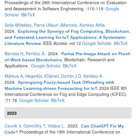
Proceedings of the 28th International Conference on Evaluation
and Assessment in Software Engineering. :110-119.
Google
Scholar
BibTeX
Solis WValdez
,
Parra-Ullauri JMarcelo
,
Kertész Attila
.
2024.
Exploring the Synergy of Fog Computing, Blockchain,
and Federated Learning for IoT Applications: A Systematic
IEEE Access. vol 12
Google Scholar
BibTeX
Literature Review
.
Baniata H
,
Kertész A
. 2024.
Partial Pre-Image Attack on Proof-
Blockchain: Research and
of-Work based Blockchains
.
Applications.
Google Scholar
BibTeX
Márkus A
,
Hegedűs VDániel
,
Dombi J D
,
Kertész A
.
2024.
Synergizing Fuzzy-based Task Offloading with
2024 IEEE 8th
Machine Learning-driven Forecasting for IoT
.
International Conference on Fog and Edge Computing (ICFEC).
:71-78.
Google Scholar
BibTeX
2023
Csuvik V
,
Gyimóthy T
,
Vidács L
. 2023.
Can ChatGPT Fix My
Proceedings of the 18th International Conference on
Code?