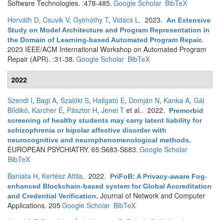
Software Technologies. :478-485.
Google Scholar
BibTeX
Horváth D
,
Csuvik V
,
Gyimóthy T
,
Vidács L
. 2023.
An Extensive
Study on Model Architecture and Program Representation in
the Domain of Learning-based Automated Program Repair
.
2023 IEEE/ACM International Workshop on Automated Program
Repair (APR). :31-38.
Google Scholar
BibTeX
2022
Szendi I
,
Bagi A
,
Szalóki S
,
Hallgató E
,
Domján N
,
Kanka A
,
Gál
BIldikó
,
Karcher É
,
Pásztor H
,
Jenei T
et al.
. 2022.
Premorbid
screening of healthy students may carry latent liability for
schizophrenia or bipolar affective disorder with
neurocognitive and neurophenomenological methods
.
EUROPEAN PSYCHIATRY. 65:S683-S683.
Google Scholar
BibTeX
Baniata H
,
Kertész Attila
. 2022.
PriFoB: A Privacy-aware Fog-
enhanced Blockchain-based system for Global Accreditation
Journal of Network and Computer
and Credential Verification
.
Applications. 205
Google Scholar
BibTeX