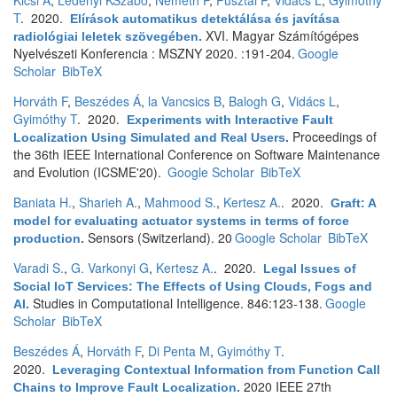
Kicsi A
,
Ledenyi KSzabó
,
Németh P
,
Pusztai P
,
Vidács L
,
Gyimóthy
T
. 2020.
Elírások automatikus detektálása és javítása
XVI. Magyar Számítógépes
radiológiai leletek szövegében
.
Nyelvészeti Konferencia : MSZNY 2020. :191-204.
Google
Scholar
BibTeX
Horváth F
,
Beszédes Á
,
la Vancsics B
,
Balogh G
,
Vidács L
,
Gyimóthy T
. 2020.
Experiments with Interactive Fault
Proceedings of
Localization Using Simulated and Real Users
.
the 36th IEEE International Conference on Software Maintenance
and Evolution (ICSME'20).
Google Scholar
BibTeX
Baniata H.
,
Sharieh A.
,
Mahmood S.
,
Kertesz A.
. 2020.
Graft: A
model for evaluating actuator systems in terms of force
Sensors (Switzerland). 20
Google Scholar
BibTeX
production
.
Varadi S.
,
G. Varkonyi G
,
Kertesz A.
. 2020.
Legal Issues of
Social IoT Services: The Effects of Using Clouds, Fogs and
Studies in Computational Intelligence. 846:123-138.
Google
AI
.
Scholar
BibTeX
Beszédes Á
,
Horváth F
,
Di Penta M
,
Gyimóthy T
.
2020.
Leveraging Contextual Information from Function Call
2020 IEEE 27th
Chains to Improve Fault Localization
.