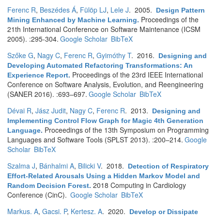
Ferenc R
,
Beszédes Á
,
Fülöp LJ
,
Lele J
. 2005.
Design Pattern
Proceedings of the
Mining Enhanced by Machine Learning
.
21th International Conference on Software Maintenance (ICSM
2005). :295-304.
Google Scholar
BibTeX
Szőke G
,
Nagy C
,
Ferenc R
,
Gyimóthy T
. 2016.
Designing and
Developing Automated Refactoring Transformations: An
Proceedings of the 23rd IEEE International
Experience Report
.
Conference on Software Analysis, Evolution, and Reengineering
(SANER 2016). :693–697.
Google Scholar
BibTeX
Dévai R
,
Jász Judit
,
Nagy C
,
Ferenc R
. 2013.
Designing and
Implementing Control Flow Graph for Magic 4th Generation
Proceedings of the 13th Symposium on Programming
Language
.
Languages and Software Tools (SPLST 2013). :200–214.
Google
Scholar
BibTeX
Szalma J
,
Bánhalmi A
,
Bilicki V
. 2018.
Detection of Respiratory
Effort-Related Arousals Using a Hidden Markov Model and
2018 Computing in Cardiology
Random Decision Forest
.
Conference (CinC).
Google Scholar
BibTeX
Markus. A
,
Gacsi. P
,
Kertesz. A
. 2020.
Develop or Dissipate