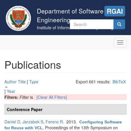
Skip
to
Department of Software
RGAI
main
Engineering
content
Search
Institute of Informatics, University of Szeged
form
Search
Toggl
navig
Publications
Author
Title
[
Type
Export 661 results:
BibTeX
]
Year
Filters:
Filter
is
[Clear All Filters]
Conference Paper
Daniel D
,
Jarzabek S
,
Ferenc R
. 2013.
Configuring Software
Proceedings of the 13th Symposium on
for Reuse with VCL
.