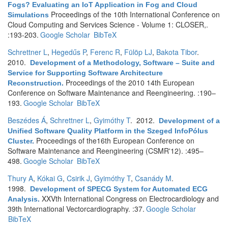
Fogs? Evaluating an IoT Application in Fog and Cloud
Proceedings of the 10th International Conference on
Simulations
Cloud Computing and Services Science - Volume 1: CLOSER,.
:193-203.
Google Scholar
BibTeX
Schrettner L
,
Hegedűs P
,
Ferenc R
,
Fülöp LJ
,
Bakota Tibor
.
2010.
Development of a Methodology, Software – Suite and
Service for Supporting Software Architecture
Proceedings of the 2010 14th European
Reconstruction
.
Conference on Software Maintenance and Reengineering. :190–
193.
Google Scholar
BibTeX
Beszédes Á
,
Schrettner L
,
Gyimóthy T
. 2012.
Development of a
Unified Software Quality Platform in the Szeged InfoPólus
Proceedings of the16th European Conference on
Cluster
.
Software Maintenance and Reengineering (CSMR'12). :495–
498.
Google Scholar
BibTeX
Thury A
,
Kókai G
,
Csirik J
,
Gyimóthy T
,
Csanády M
.
1998.
Development of SPECG System for Automated ECG
XXVth International Congress on Electrocardiology and
Analysis
.
39th International Vectorcardiography. :37.
Google Scholar
BibTeX