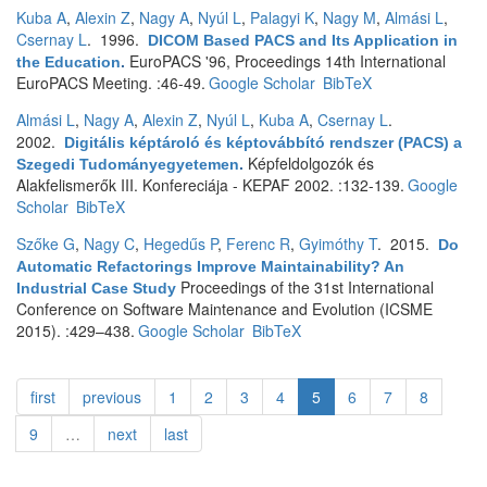
Kuba A
,
Alexin Z
,
Nagy A
,
Nyúl L
,
Palagyi K
,
Nagy M
,
Almási L
,
Csernay L
. 1996.
DICOM Based PACS and Its Application in
EuroPACS '96, Proceedings 14th International
the Education
.
EuroPACS Meeting. :46-49.
Google Scholar
BibTeX
Almási L
,
Nagy A
,
Alexin Z
,
Nyúl L
,
Kuba A
,
Csernay L
.
2002.
Digitális képtároló és képtovábbító rendszer (PACS) a
Képfeldolgozók és
Szegedi Tudományegyetemen
.
Alakfelismerők III. Konfereciája - KEPAF 2002. :132-139.
Google
Scholar
BibTeX
Szőke G
,
Nagy C
,
Hegedűs P
,
Ferenc R
,
Gyimóthy T
. 2015.
Do
Automatic Refactorings Improve Maintainability? An
Proceedings of the 31st International
Industrial Case Study
Conference on Software Maintenance and Evolution (ICSME
2015). :429–438.
Google Scholar
BibTeX
first
previous
1
2
3
4
5
6
7
8
9
…
next
last