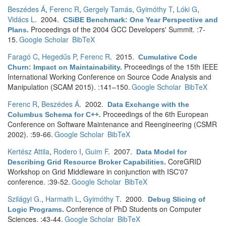
Beszédes Á
,
Ferenc R
,
Gergely Tamás
,
Gyimóthy T
,
Lóki G
,
Vidács L
. 2004.
CSiBE Benchmark: One Year Perspective and
Proceedings of the 2004 GCC Developers' Summit. :7-
Plans
.
15.
Google Scholar
BibTeX
Faragó C
,
Hegedűs P
,
Ferenc R
. 2015.
Cumulative Code
Proceedings of the 15th IEEE
Churn: Impact on Maintainability
.
International Working Conference on Source Code Analysis and
Manipulation (SCAM 2015). :141–150.
Google Scholar
BibTeX
Ferenc R
,
Beszédes Á
. 2002.
Data Exchange with the
Proceedings of the 6th European
Columbus Schema for C++
.
Conference on Software Maintenance and Reengineering (CSMR
2002). :59-66.
Google Scholar
BibTeX
Kertész Attila
,
Rodero I
,
Guim F
. 2007.
Data Model for
CoreGRID
Describing Grid Resource Broker Capabilities
.
Workshop on Grid Middleware in conjunction with ISC'07
conference. :39-52.
Google Scholar
BibTeX
Szilágyi G.
,
Harmath L
,
Gyimóthy T
. 2000.
Debug Slicing of
Conference of PhD Students on Computer
Logic Programs
.
Sciences. :43-44.
Google Scholar
BibTeX