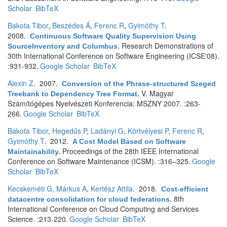
Scholar
BibTeX
Bakota Tibor
,
Beszédes Á
,
Ferenc R
,
Gyimóthy T
.
2008.
Continuous Software Quality Supervision Using
Research Demonstrations of
SourceInventory and Columbus
.
30th International Conference on Software Engineering (ICSE'08).
:931-932.
Google Scholar
BibTeX
Alexin Z
. 2007.
Conversion of the Phrase-structured Szeged
V. Magyar
Treebank to Dependency Tree Format
.
Számítógépes Nyelvészeti Konferencia: MSZNY 2007. :263-
266.
Google Scholar
BibTeX
Bakota Tibor
,
Hegedűs P
,
Ladányi G
,
Körtvélyesi P
,
Ferenc R
,
Gyimóthy T
. 2012.
A Cost Model Based on Software
Proceedings of the 28th IEEE International
Maintainability
.
Conference on Software Maintenance (ICSM). :316–325.
Google
Scholar
BibTeX
Kecskeméti G
,
Márkus A
,
Kertész Attila
. 2018.
Cost-efficient
8th
datacentre consolidation for cloud federations
.
International Conference on Cloud Computing and Services
Science. :213-220.
Google Scholar
BibTeX