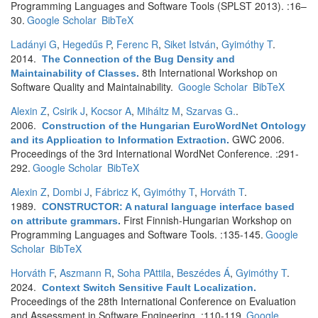
Programming Languages and Software Tools (SPLST 2013). :16–
30.
Google Scholar
BibTeX
Ladányi G
,
Hegedűs P
,
Ferenc R
,
Siket István
,
Gyimóthy T
.
2014.
The Connection of the Bug Density and
8th International Workshop on
Maintainability of Classes
.
Software Quality and Maintainability.
Google Scholar
BibTeX
Alexin Z
,
Csirik J
,
Kocsor A
,
Miháltz M
,
Szarvas G.
.
2006.
Construction of the Hungarian EuroWordNet Ontology
GWC 2006.
and its Application to Information Extraction
.
Proceedings of the 3rd International WordNet Conference. :291-
292.
Google Scholar
BibTeX
Alexin Z
,
Dombi J
,
Fábricz K
,
Gyimóthy T
,
Horváth T
.
1989.
CONSTRUCTOR: A natural language interface based
First Finnish-Hungarian Workshop on
on attribute grammars
.
Programming Languages and Software Tools. :135-145.
Google
Scholar
BibTeX
Horváth F
,
Aszmann R
,
Soha PAttila
,
Beszédes Á
,
Gyimóthy T
.
2024.
Context Switch Sensitive Fault Localization
.
Proceedings of the 28th International Conference on Evaluation
and Assessment in Software Engineering. :110-119.
Google